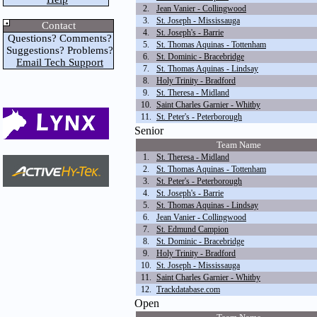
2.
Jean Vanier - Collingwood
3.
St. Joseph - Mississauga
Contact
4.
St. Joseph's - Barrie
Questions? Comments?
5.
St. Thomas Aquinas - Tottenham
Suggestions? Problems?
6.
St. Dominic - Bracebridge
Email Tech Support
7.
St. Thomas Aquinas - Lindsay
8.
Holy Trinity - Bradford
9.
St. Theresa - Midland
10.
Saint Charles Garnier - Whitby
11.
St. Peter's - Peterborough
Senior
Team Name
1.
St. Theresa - Midland
2.
St. Thomas Aquinas - Tottenham
3.
St. Peter's - Peterborough
4.
St. Joseph's - Barrie
5.
St. Thomas Aquinas - Lindsay
6.
Jean Vanier - Collingwood
7.
St. Edmund Campion
8.
St. Dominic - Bracebridge
9.
Holy Trinity - Bradford
10.
St. Joseph - Mississauga
11.
Saint Charles Garnier - Whitby
12.
Trackdatabase.com
Open