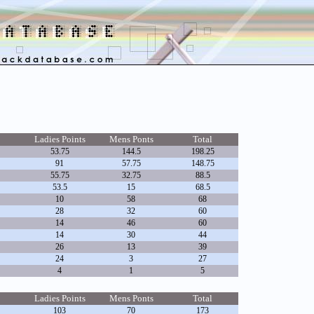
Ladies Points
Mens Ponts
Total
53.75
144.5
198.25
91
57.75
148.75
55.75
32.75
88.5
53.5
15
68.5
10
58
68
28
32
60
14
46
60
14
30
44
26
13
39
24
3
27
4
1
5
Ladies Points
Mens Ponts
Total
103
70
173