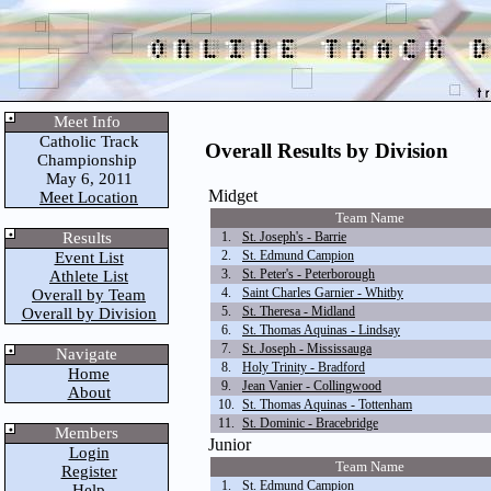
Meet Info
Catholic Track
Overall Results by Division
Championship
May 6, 2011
Midget
Meet Location
Team Name
Results
1.
St. Joseph's - Barrie
2.
St. Edmund Campion
Event List
3.
St. Peter's - Peterborough
Athlete List
4.
Saint Charles Garnier - Whitby
Overall by Team
5.
St. Theresa - Midland
Overall by Division
6.
St. Thomas Aquinas - Lindsay
7.
St. Joseph - Mississauga
Navigate
8.
Holy Trinity - Bradford
Home
9.
Jean Vanier - Collingwood
About
10.
St. Thomas Aquinas - Tottenham
11.
St. Dominic - Bracebridge
Members
Junior
Login
Team Name
Register
1.
St. Edmund Campion
Help