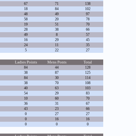
67
71
138
18
84
102
48
49
97
58
20
78
19
51
70
28
38
66
49
8
57
16
29
45
24
11
35
5
22
27
Ladies Points
Mens Ponts
Total
84
44
128
38
87
125
84
30
114
38
70
108
40
63
103
54
29
83
10
60
70
36
31
67
43
23
66
0
27
27
0
16
16
0
0
0