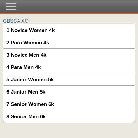
GBSSA XC
1 Novice Women 4k
2 Para Women 4k
3 Novice Men 4k
4 Para Men 4k
5 Junior Women 5k
6 Junior Men 5k
7 Senior Women 6k
8 Senior Men 6k