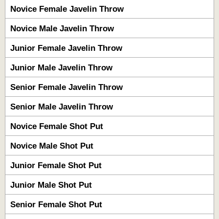
Novice Female Javelin Throw
Novice Male Javelin Throw
Junior Female Javelin Throw
Junior Male Javelin Throw
Senior Female Javelin Throw
Senior Male Javelin Throw
Novice Female Shot Put
Novice Male Shot Put
Junior Female Shot Put
Junior Male Shot Put
Senior Female Shot Put