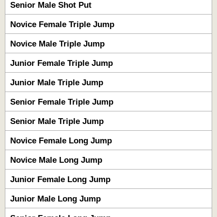
Senior Male Shot Put
Novice Female Triple Jump
Novice Male Triple Jump
Junior Female Triple Jump
Junior Male Triple Jump
Senior Female Triple Jump
Senior Male Triple Jump
Novice Female Long Jump
Novice Male Long Jump
Junior Female Long Jump
Junior Male Long Jump