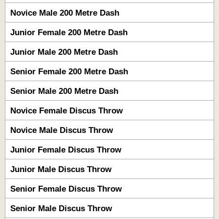
Novice Male 200 Metre Dash
Junior Female 200 Metre Dash
Junior Male 200 Metre Dash
Senior Female 200 Metre Dash
Senior Male 200 Metre Dash
Novice Female Discus Throw
Novice Male Discus Throw
Junior Female Discus Throw
Junior Male Discus Throw
Senior Female Discus Throw
Senior Male Discus Throw