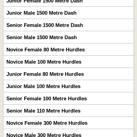
Junior Female 1500 Metre Dash
Junior Male 1500 Metre Dash
Senior Female 1500 Metre Dash
Senior Male 1500 Metre Dash
Novice Female 80 Metre Hurdles
Novice Male 100 Metre Hurdles
Junior Female 80 Metre Hurdles
Junior Male 100 Metre Hurdles
Senior Female 100 Metre Hurdles
Senior Male 110 Metre Hurdles
Novice Female 300 Metre Hurdles
Novice Male 300 Metre Hurdles