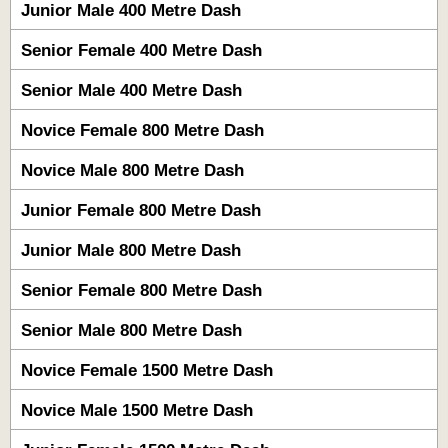
Junior Male 400 Metre Dash
Senior Female 400 Metre Dash
Senior Male 400 Metre Dash
Novice Female 800 Metre Dash
Novice Male 800 Metre Dash
Junior Female 800 Metre Dash
Junior Male 800 Metre Dash
Senior Female 800 Metre Dash
Senior Male 800 Metre Dash
Novice Female 1500 Metre Dash
Novice Male 1500 Metre Dash