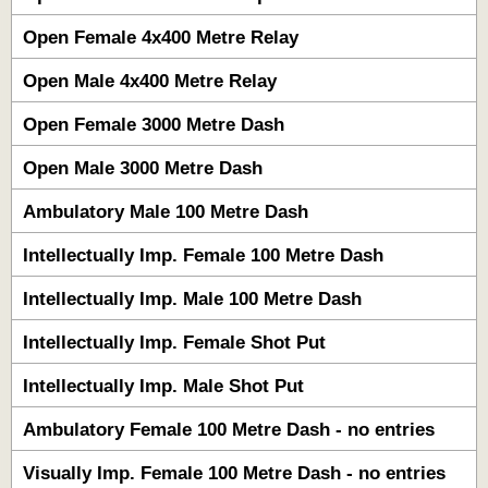
Open Female 4x400 Metre Relay
Open Male 4x400 Metre Relay
Open Female 3000 Metre Dash
Open Male 3000 Metre Dash
Ambulatory Male 100 Metre Dash
Intellectually Imp. Female 100 Metre Dash
Intellectually Imp. Male 100 Metre Dash
Intellectually Imp. Female Shot Put
Intellectually Imp. Male Shot Put
Ambulatory Female 100 Metre Dash - no entries
Visually Imp. Female 100 Metre Dash - no entries