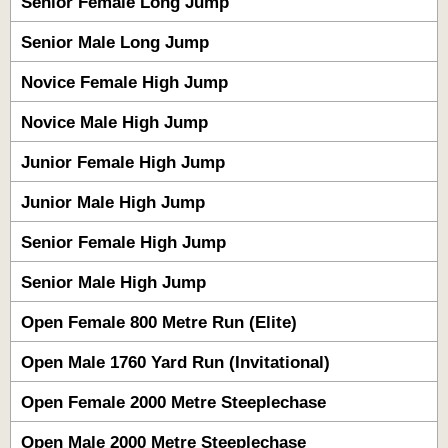
Senior Female Long Jump
Senior Male Long Jump
Novice Female High Jump
Novice Male High Jump
Junior Female High Jump
Junior Male High Jump
Senior Female High Jump
Senior Male High Jump
Open Female 800 Metre Run (Elite)
Open Male 1760 Yard Run (Invitational)
Open Female 2000 Metre Steeplechase
Open Male 2000 Metre Steeplechase