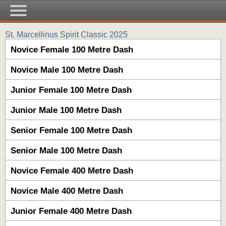
St. Marcellinus Spirit Classic 2025
Novice Female 100 Metre Dash
Novice Male 100 Metre Dash
Junior Female 100 Metre Dash
Junior Male 100 Metre Dash
Senior Female 100 Metre Dash
Senior Male 100 Metre Dash
Novice Female 400 Metre Dash
Novice Male 400 Metre Dash
Junior Female 400 Metre Dash