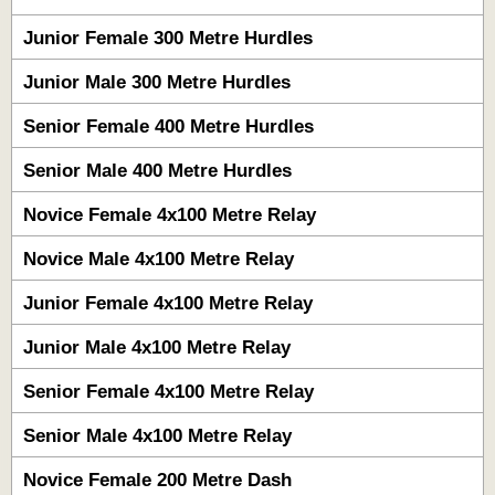
Junior Female 300 Metre Hurdles
Junior Male 300 Metre Hurdles
Senior Female 400 Metre Hurdles
Senior Male 400 Metre Hurdles
Novice Female 4x100 Metre Relay
Novice Male 4x100 Metre Relay
Junior Female 4x100 Metre Relay
Junior Male 4x100 Metre Relay
Senior Female 4x100 Metre Relay
Senior Male 4x100 Metre Relay
Novice Female 200 Metre Dash