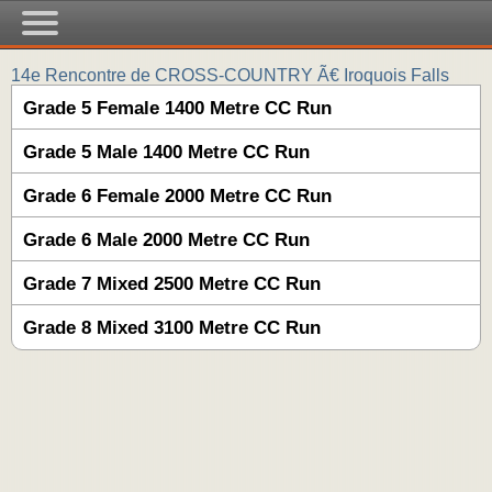
14e Rencontre de CROSS-COUNTRY Ã€ Iroquois Falls
Grade 5 Female 1400 Metre CC Run
Grade 5 Male 1400 Metre CC Run
Grade 6 Female 2000 Metre CC Run
Grade 6 Male 2000 Metre CC Run
Grade 7 Mixed 2500 Metre CC Run
Grade 8 Mixed 3100 Metre CC Run