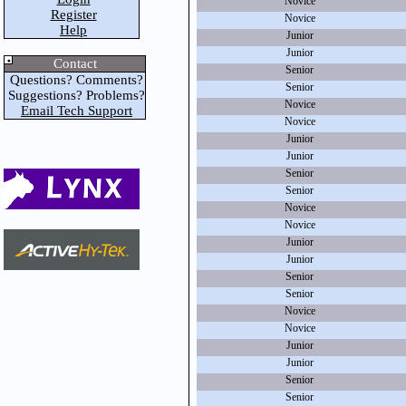
Novice
Register
Novice
Help
Junior
Junior
Contact
Senior
Questions? Comments?
Senior
Suggestions? Problems?
Novice
Email Tech Support
Novice
Junior
Junior
Senior
Senior
Novice
Novice
Junior
Junior
Senior
Senior
Novice
Novice
Junior
Junior
Senior
Senior