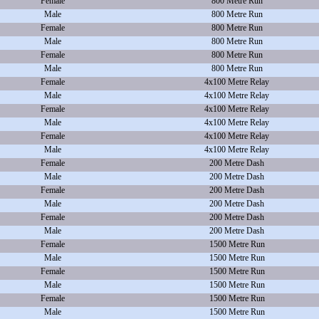
Female
800 Metre Run
Male
800 Metre Run
Female
800 Metre Run
Male
800 Metre Run
Female
800 Metre Run
Male
800 Metre Run
Female
4x100 Metre Relay
Male
4x100 Metre Relay
Female
4x100 Metre Relay
Male
4x100 Metre Relay
Female
4x100 Metre Relay
Male
4x100 Metre Relay
Female
200 Metre Dash
Male
200 Metre Dash
Female
200 Metre Dash
Male
200 Metre Dash
Female
200 Metre Dash
Male
200 Metre Dash
Female
1500 Metre Run
Male
1500 Metre Run
Female
1500 Metre Run
Male
1500 Metre Run
Female
1500 Metre Run
Male
1500 Metre Run