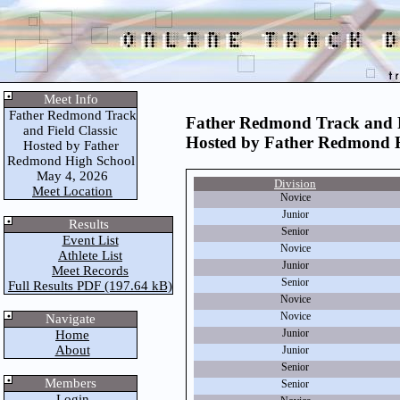
Meet Info
Father Redmond Track
Father Redmond Track and F
and Field Classic
Hosted by Father Redmond 
Hosted by Father
Redmond High School
May 4, 2026
Division
Meet Location
Novice
Junior
Results
Senior
Event List
Novice
Athlete List
Junior
Meet Records
Senior
Full Results PDF (197.64 kB)
Novice
Novice
Navigate
Junior
Home
About
Junior
Senior
Members
Senior
Login