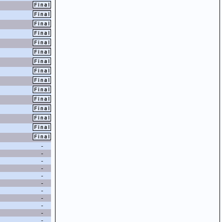
-
-
-
-
-
-
-
-
-
-
-