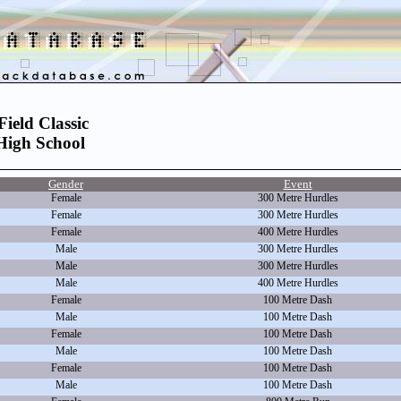
ield Classic
High School
Gender
Event
Female
300 Metre Hurdles
Female
300 Metre Hurdles
Female
400 Metre Hurdles
Male
300 Metre Hurdles
Male
300 Metre Hurdles
Male
400 Metre Hurdles
Female
100 Metre Dash
Male
100 Metre Dash
Female
100 Metre Dash
Male
100 Metre Dash
Female
100 Metre Dash
Male
100 Metre Dash