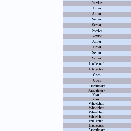
Novice
Junior
Junior
Senior
Senior
Novice
Novice
Junior
Junior
Senior
Senior
Intellectual
Intellectual
Open
Open
Ambulatory
Ambulatory
Visual
Visual
Wheelchair
Wheelchair
Wheelchair
Wheelchair
Intellectual
Intellectual
Ambulatory