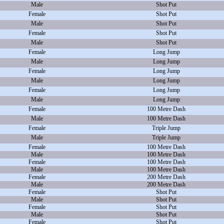
Male
Shot Put
Female
Shot Put
Male
Shot Put
Female
Shot Put
Male
Shot Put
Female
Long Jump
Male
Long Jump
Female
Long Jump
Male
Long Jump
Female
Long Jump
Male
Long Jump
Female
100 Metre Dash
Male
100 Metre Dash
Female
Triple Jump
Male
Triple Jump
Female
100 Metre Dash
Male
100 Metre Dash
Female
100 Metre Dash
Male
100 Metre Dash
Female
200 Metre Dash
Male
200 Metre Dash
Female
Shot Put
Male
Shot Put
Female
Shot Put
Male
Shot Put
Female
Shot Put