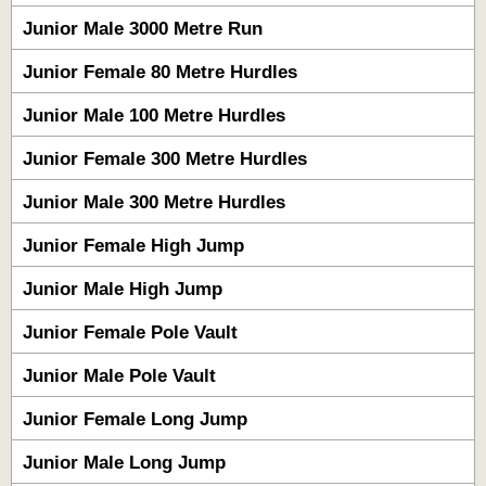
Junior Male 3000 Metre Run
Junior Female 80 Metre Hurdles
Junior Male 100 Metre Hurdles
Junior Female 300 Metre Hurdles
Junior Male 300 Metre Hurdles
Junior Female High Jump
Junior Male High Jump
Junior Female Pole Vault
Junior Male Pole Vault
Junior Female Long Jump
Junior Male Long Jump