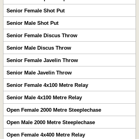
Senior Female Shot Put
Senior Male Shot Put
Senior Female Discus Throw
Senior Male Discus Throw
Senior Female Javelin Throw
Senior Male Javelin Throw
Senior Female 4x100 Metre Relay
Senior Male 4x100 Metre Relay
Open Female 2000 Metre Steeplechase
Open Male 2000 Metre Steeplechase
Open Female 4x400 Metre Relay