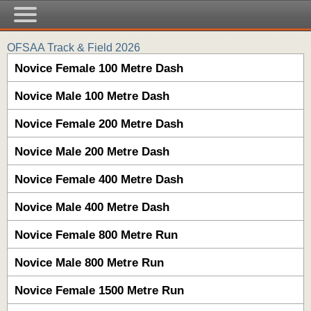
OFSAA Track & Field 2026
Novice Female 100 Metre Dash
Novice Male 100 Metre Dash
Novice Female 200 Metre Dash
Novice Male 200 Metre Dash
Novice Female 400 Metre Dash
Novice Male 400 Metre Dash
Novice Female 800 Metre Run
Novice Male 800 Metre Run
Novice Female 1500 Metre Run