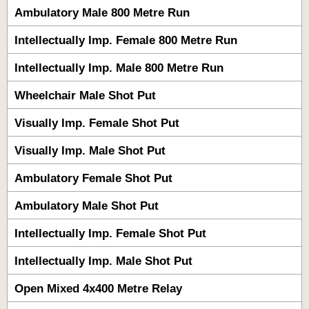
Ambulatory Male 800 Metre Run
Intellectually Imp. Female 800 Metre Run
Intellectually Imp. Male 800 Metre Run
Wheelchair Male Shot Put
Visually Imp. Female Shot Put
Visually Imp. Male Shot Put
Ambulatory Female Shot Put
Ambulatory Male Shot Put
Intellectually Imp. Female Shot Put
Intellectually Imp. Male Shot Put
Open Mixed 4x400 Metre Relay