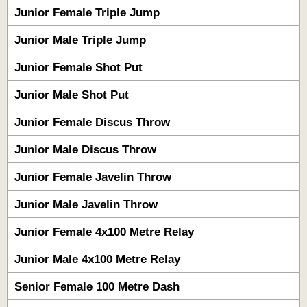
Junior Female Triple Jump
Junior Male Triple Jump
Junior Female Shot Put
Junior Male Shot Put
Junior Female Discus Throw
Junior Male Discus Throw
Junior Female Javelin Throw
Junior Male Javelin Throw
Junior Female 4x100 Metre Relay
Junior Male 4x100 Metre Relay
Senior Female 100 Metre Dash