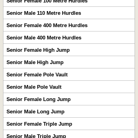
Senior Female 100 Metre Hurdles
Senior Male 110 Metre Hurdles
Senior Female 400 Metre Hurdles
Senior Male 400 Metre Hurdles
Senior Female High Jump
Senior Male High Jump
Senior Female Pole Vault
Senior Male Pole Vault
Senior Female Long Jump
Senior Male Long Jump
Senior Female Triple Jump
Senior Male Triple Jump