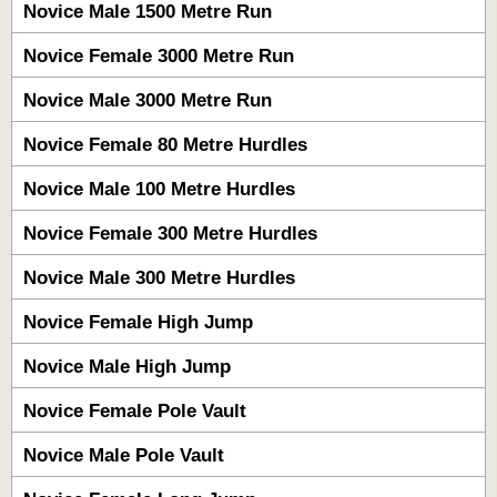
Novice Male 1500 Metre Run
Novice Female 3000 Metre Run
Novice Male 3000 Metre Run
Novice Female 80 Metre Hurdles
Novice Male 100 Metre Hurdles
Novice Female 300 Metre Hurdles
Novice Male 300 Metre Hurdles
Novice Female High Jump
Novice Male High Jump
Novice Female Pole Vault
Novice Male Pole Vault