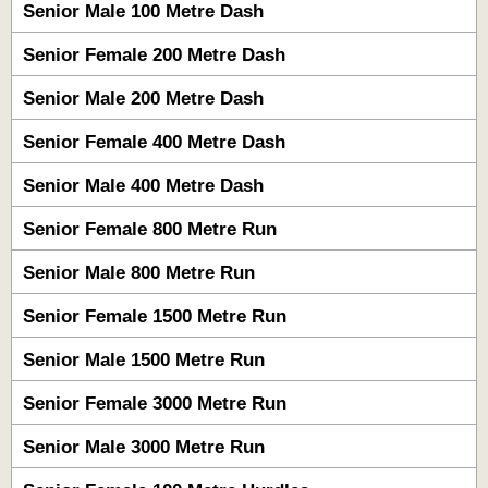
Senior Male 100 Metre Dash
Senior Female 200 Metre Dash
Senior Male 200 Metre Dash
Senior Female 400 Metre Dash
Senior Male 400 Metre Dash
Senior Female 800 Metre Run
Senior Male 800 Metre Run
Senior Female 1500 Metre Run
Senior Male 1500 Metre Run
Senior Female 3000 Metre Run
Senior Male 3000 Metre Run