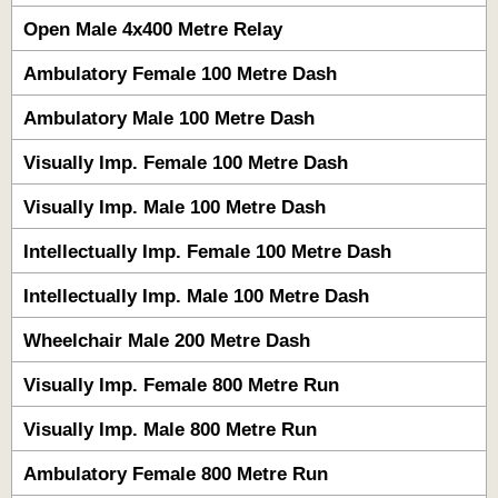
Open Male 4x400 Metre Relay
Ambulatory Female 100 Metre Dash
Ambulatory Male 100 Metre Dash
Visually Imp. Female 100 Metre Dash
Visually Imp. Male 100 Metre Dash
Intellectually Imp. Female 100 Metre Dash
Intellectually Imp. Male 100 Metre Dash
Wheelchair Male 200 Metre Dash
Visually Imp. Female 800 Metre Run
Visually Imp. Male 800 Metre Run
Ambulatory Female 800 Metre Run