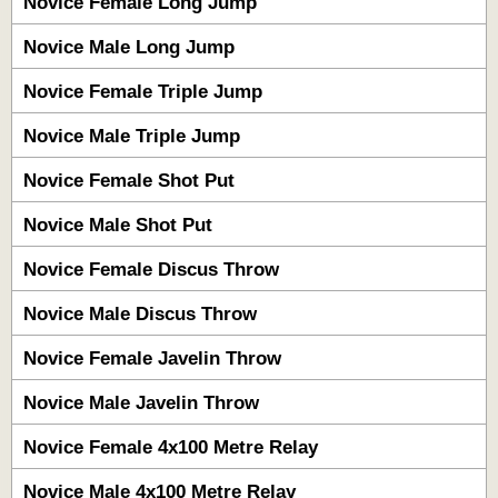
Novice Female Long Jump
Novice Male Long Jump
Novice Female Triple Jump
Novice Male Triple Jump
Novice Female Shot Put
Novice Male Shot Put
Novice Female Discus Throw
Novice Male Discus Throw
Novice Female Javelin Throw
Novice Male Javelin Throw
Novice Female 4x100 Metre Relay
Novice Male 4x100 Metre Relay