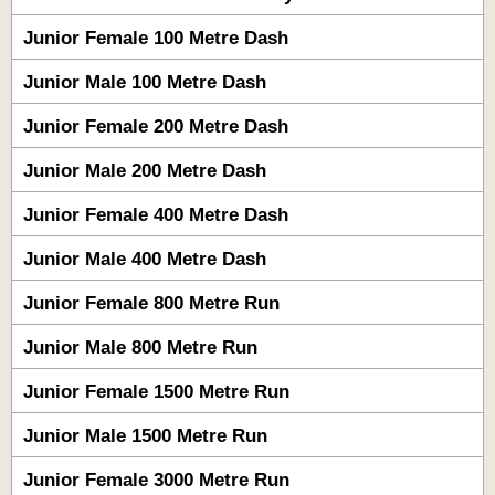
Junior Female 100 Metre Dash
Junior Male 100 Metre Dash
Junior Female 200 Metre Dash
Junior Male 200 Metre Dash
Junior Female 400 Metre Dash
Junior Male 400 Metre Dash
Junior Female 800 Metre Run
Junior Male 800 Metre Run
Junior Female 1500 Metre Run
Junior Male 1500 Metre Run
Junior Female 3000 Metre Run