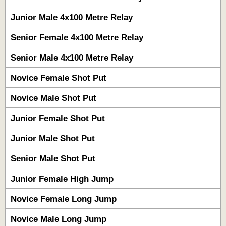
Junior Male 4x100 Metre Relay
Senior Female 4x100 Metre Relay
Senior Male 4x100 Metre Relay
Novice Female Shot Put
Novice Male Shot Put
Junior Female Shot Put
Junior Male Shot Put
Senior Male Shot Put
Junior Female High Jump
Novice Female Long Jump
Novice Male Long Jump