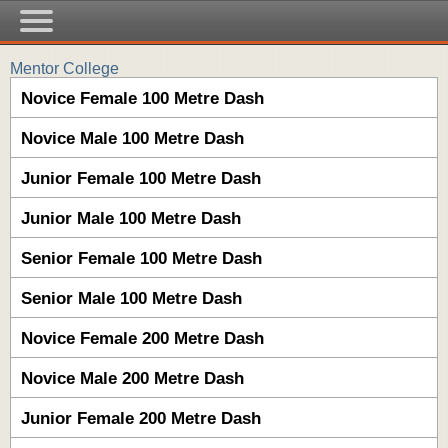
Mentor College
Novice Female 100 Metre Dash
Novice Male 100 Metre Dash
Junior Female 100 Metre Dash
Junior Male 100 Metre Dash
Senior Female 100 Metre Dash
Senior Male 100 Metre Dash
Novice Female 200 Metre Dash
Novice Male 200 Metre Dash
Junior Female 200 Metre Dash