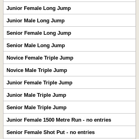
Junior Female Long Jump
Junior Male Long Jump
Senior Female Long Jump
Senior Male Long Jump
Novice Female Triple Jump
Novice Male Triple Jump
Junior Female Triple Jump
Junior Male Triple Jump
Senior Male Triple Jump
Junior Female 1500 Metre Run - no entries
Senior Female Shot Put - no entries