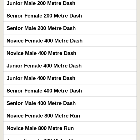
Junior Male 200 Metre Dash
Senior Female 200 Metre Dash
Senior Male 200 Metre Dash
Novice Female 400 Metre Dash
Novice Male 400 Metre Dash
Junior Female 400 Metre Dash
Junior Male 400 Metre Dash
Senior Female 400 Metre Dash
Senior Male 400 Metre Dash
Novice Female 800 Metre Run
Novice Male 800 Metre Run