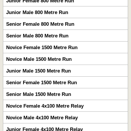
Junior Female 800 Metre Run
Junior Male 800 Metre Run
Senior Female 800 Metre Run
Senior Male 800 Metre Run
Novice Female 1500 Metre Run
Novice Male 1500 Metre Run
Junior Male 1500 Metre Run
Senior Female 1500 Metre Run
Senior Male 1500 Metre Run
Novice Female 4x100 Metre Relay
Novice Male 4x100 Metre Relay
Junior Female 4x100 Metre Relay