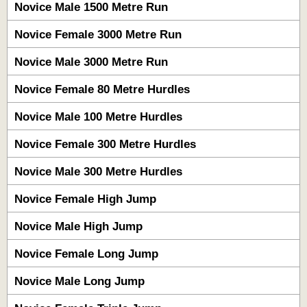
Novice Male 1500 Metre Run
Novice Female 3000 Metre Run
Novice Male 3000 Metre Run
Novice Female 80 Metre Hurdles
Novice Male 100 Metre Hurdles
Novice Female 300 Metre Hurdles
Novice Male 300 Metre Hurdles
Novice Female High Jump
Novice Male High Jump
Novice Female Long Jump
Novice Male Long Jump