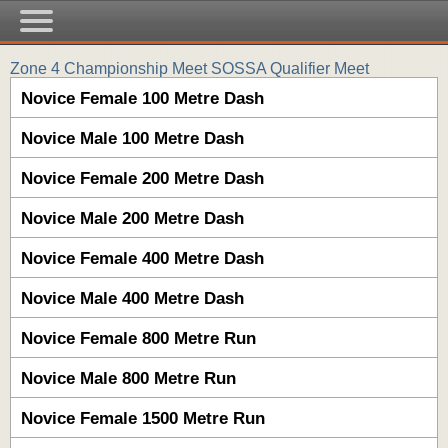
Zone 4 Championship Meet SOSSA Qualifier Meet
Novice Female 100 Metre Dash
Novice Male 100 Metre Dash
Novice Female 200 Metre Dash
Novice Male 200 Metre Dash
Novice Female 400 Metre Dash
Novice Male 400 Metre Dash
Novice Female 800 Metre Run
Novice Male 800 Metre Run
Novice Female 1500 Metre Run