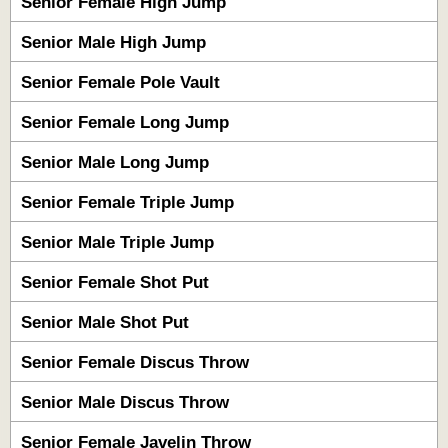
Senior Female High Jump
Senior Male High Jump
Senior Female Pole Vault
Senior Female Long Jump
Senior Male Long Jump
Senior Female Triple Jump
Senior Male Triple Jump
Senior Female Shot Put
Senior Male Shot Put
Senior Female Discus Throw
Senior Male Discus Throw
Senior Female Javelin Throw