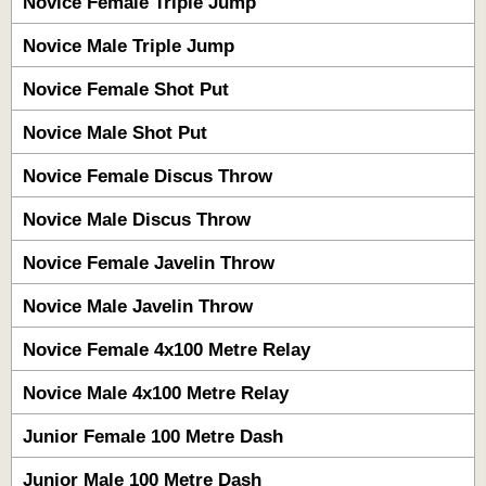
Novice Female Triple Jump
Novice Male Triple Jump
Novice Female Shot Put
Novice Male Shot Put
Novice Female Discus Throw
Novice Male Discus Throw
Novice Female Javelin Throw
Novice Male Javelin Throw
Novice Female 4x100 Metre Relay
Novice Male 4x100 Metre Relay
Junior Female 100 Metre Dash
Junior Male 100 Metre Dash