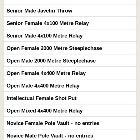
Senior Male Javelin Throw
Senior Female 4x100 Metre Relay
Senior Male 4x100 Metre Relay
Open Female 2000 Metre Steeplechase
Open Male 2000 Metre Steeplechase
Open Female 4x400 Metre Relay
Open Male 4x400 Metre Relay
Intellectual Female Shot Put
Open Mixed 4x400 Metre Relay
Novice Female Pole Vault - no entries
Novice Male Pole Vault - no entries