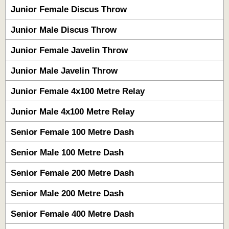
Junior Female Discus Throw
Junior Male Discus Throw
Junior Female Javelin Throw
Junior Male Javelin Throw
Junior Female 4x100 Metre Relay
Junior Male 4x100 Metre Relay
Senior Female 100 Metre Dash
Senior Male 100 Metre Dash
Senior Female 200 Metre Dash
Senior Male 200 Metre Dash
Senior Female 400 Metre Dash