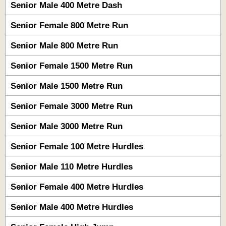
Senior Male 400 Metre Dash
Senior Female 800 Metre Run
Senior Male 800 Metre Run
Senior Female 1500 Metre Run
Senior Male 1500 Metre Run
Senior Female 3000 Metre Run
Senior Male 3000 Metre Run
Senior Female 100 Metre Hurdles
Senior Male 110 Metre Hurdles
Senior Female 400 Metre Hurdles
Senior Male 400 Metre Hurdles