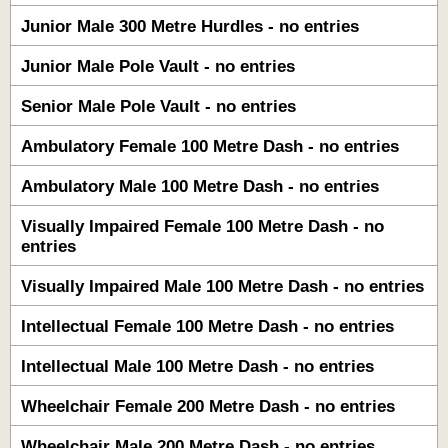
Junior Male 300 Metre Hurdles - no entries
Junior Male Pole Vault - no entries
Senior Male Pole Vault - no entries
Ambulatory Female 100 Metre Dash - no entries
Ambulatory Male 100 Metre Dash - no entries
Visually Impaired Female 100 Metre Dash - no
entries
Visually Impaired Male 100 Metre Dash - no entries
Intellectual Female 100 Metre Dash - no entries
Intellectual Male 100 Metre Dash - no entries
Wheelchair Female 200 Metre Dash - no entries
Wheelchair Male 200 Metre Dash - no entries