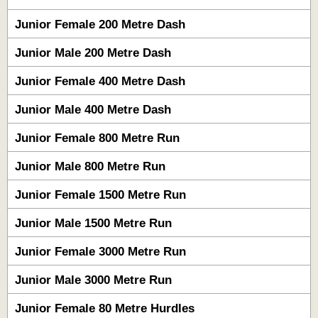
Junior Female 200 Metre Dash
Junior Male 200 Metre Dash
Junior Female 400 Metre Dash
Junior Male 400 Metre Dash
Junior Female 800 Metre Run
Junior Male 800 Metre Run
Junior Female 1500 Metre Run
Junior Male 1500 Metre Run
Junior Female 3000 Metre Run
Junior Male 3000 Metre Run
Junior Female 80 Metre Hurdles