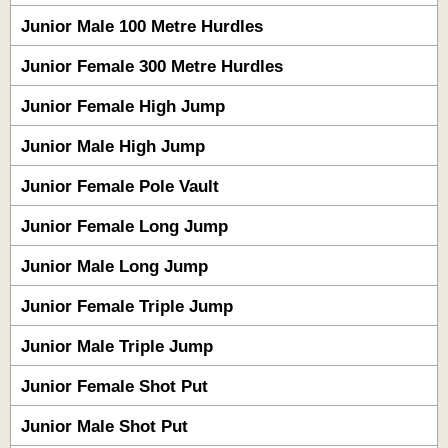
Junior Male 100 Metre Hurdles
Junior Female 300 Metre Hurdles
Junior Female High Jump
Junior Male High Jump
Junior Female Pole Vault
Junior Female Long Jump
Junior Male Long Jump
Junior Female Triple Jump
Junior Male Triple Jump
Junior Female Shot Put
Junior Male Shot Put