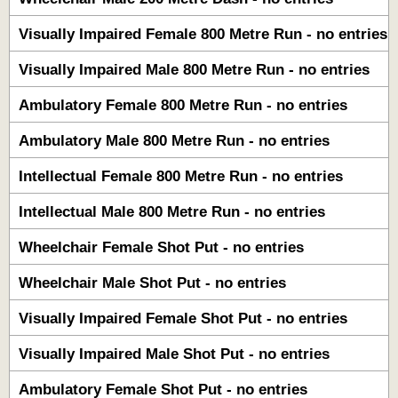
Visually Impaired Female 800 Metre Run - no entries
Visually Impaired Male 800 Metre Run - no entries
Ambulatory Female 800 Metre Run - no entries
Ambulatory Male 800 Metre Run - no entries
Intellectual Female 800 Metre Run - no entries
Intellectual Male 800 Metre Run - no entries
Wheelchair Female Shot Put - no entries
Wheelchair Male Shot Put - no entries
Visually Impaired Female Shot Put - no entries
Visually Impaired Male Shot Put - no entries
Ambulatory Female Shot Put - no entries