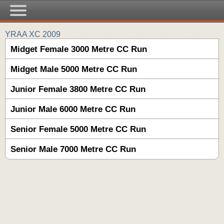
YRAA XC 2009
Midget Female 3000 Metre CC Run
Midget Male 5000 Metre CC Run
Junior Female 3800 Metre CC Run
Junior Male 6000 Metre CC Run
Senior Female 5000 Metre CC Run
Senior Male 7000 Metre CC Run