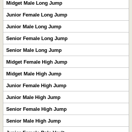
Midget Male Long Jump
Junior Female Long Jump
Junior Male Long Jump
Senior Female Long Jump
Senior Male Long Jump
Midget Female High Jump
Midget Male High Jump
Junior Female High Jump
Junior Male High Jump
Senior Female High Jump
Senior Male High Jump