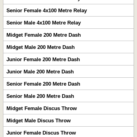
Senior Female 4x100 Metre Relay
Senior Male 4x100 Metre Relay
Midget Female 200 Metre Dash
Midget Male 200 Metre Dash
Junior Female 200 Metre Dash
Junior Male 200 Metre Dash
Senior Female 200 Metre Dash
Senior Male 200 Metre Dash
Midget Female Discus Throw
Midget Male Discus Throw
Junior Female Discus Throw