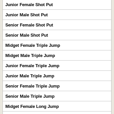
Junior Female Shot Put
Junior Male Shot Put
Senior Female Shot Put
Senior Male Shot Put
Midget Female Triple Jump
Midget Male Triple Jump
Junior Female Triple Jump
Junior Male Triple Jump
Senior Female Triple Jump
Senior Male Triple Jump
Midget Female Long Jump