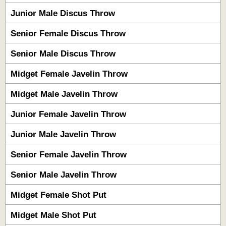
Junior Male Discus Throw
Senior Female Discus Throw
Senior Male Discus Throw
Midget Female Javelin Throw
Midget Male Javelin Throw
Junior Female Javelin Throw
Junior Male Javelin Throw
Senior Female Javelin Throw
Senior Male Javelin Throw
Midget Female Shot Put
Midget Male Shot Put