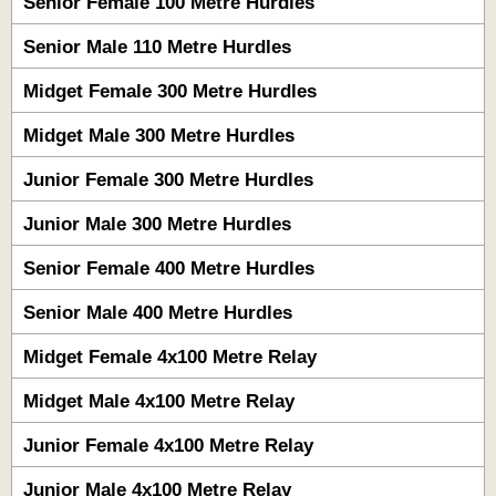
Senior Female 100 Metre Hurdles
Senior Male 110 Metre Hurdles
Midget Female 300 Metre Hurdles
Midget Male 300 Metre Hurdles
Junior Female 300 Metre Hurdles
Junior Male 300 Metre Hurdles
Senior Female 400 Metre Hurdles
Senior Male 400 Metre Hurdles
Midget Female 4x100 Metre Relay
Midget Male 4x100 Metre Relay
Junior Female 4x100 Metre Relay
Junior Male 4x100 Metre Relay