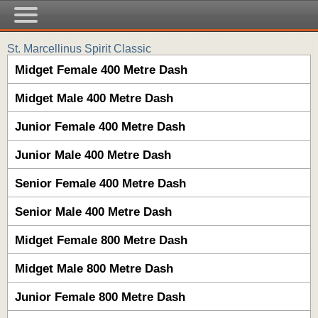
St. Marcellinus Spirit Classic
Midget Female 400 Metre Dash
Midget Male 400 Metre Dash
Junior Female 400 Metre Dash
Junior Male 400 Metre Dash
Senior Female 400 Metre Dash
Senior Male 400 Metre Dash
Midget Female 800 Metre Dash
Midget Male 800 Metre Dash
Junior Female 800 Metre Dash