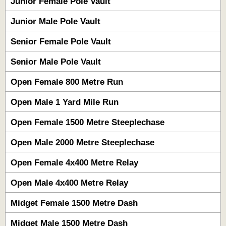
Junior Female Pole Vault
Junior Male Pole Vault
Senior Female Pole Vault
Senior Male Pole Vault
Open Female 800 Metre Run
Open Male 1 Yard Mile Run
Open Female 1500 Metre Steeplechase
Open Male 2000 Metre Steeplechase
Open Female 4x400 Metre Relay
Open Male 4x400 Metre Relay
Midget Female 1500 Metre Dash
Midget Male 1500 Metre Dash