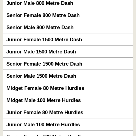
Junior Male 800 Metre Dash
Senior Female 800 Metre Dash
Senior Male 800 Metre Dash
Junior Female 1500 Metre Dash
Junior Male 1500 Metre Dash
Senior Female 1500 Metre Dash
Senior Male 1500 Metre Dash
Midget Female 80 Metre Hurdles
Midget Male 100 Metre Hurdles
Junior Female 80 Metre Hurdles
Junior Male 100 Metre Hurdles