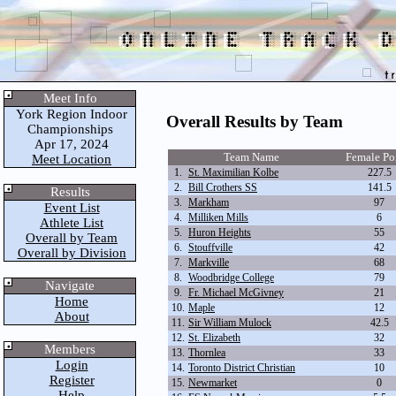
Meet Info
York Region Indoor
Overall Results by Team
Championships
Apr 17, 2024
Team Name
Female Po
Meet Location
1.
St. Maximilian Kolbe
227.5
2.
Bill Crothers SS
141.5
Results
3.
Markham
97
Event List
4.
Milliken Mills
6
Athlete List
5.
Huron Heights
55
Overall by Team
6.
Stouffville
42
Overall by Division
7.
Markville
68
8.
Woodbridge College
79
Navigate
9.
Fr. Michael McGivney
21
Home
10.
Maple
12
About
11.
Sir William Mulock
42.5
12.
St. Elizabeth
32
Members
13.
Thornlea
33
Login
14.
Toronto District Christian
10
Register
15.
Newmarket
0
Help