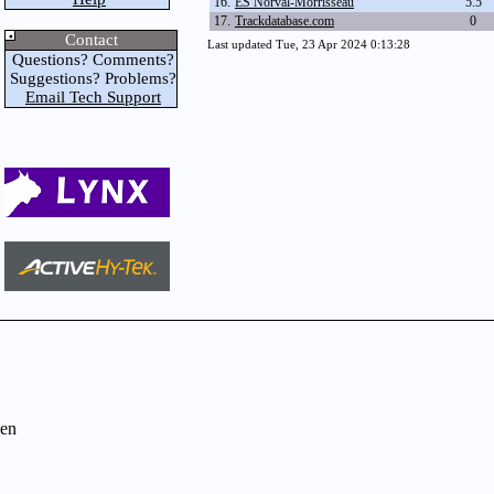
16.
ES Norval-Morrisseau
5.5
17.
Trackdatabase.com
0
Contact
Last updated Tue, 23 Apr 2024 0:13:28
Questions? Comments?
Suggestions? Problems?
Email Tech Support
en