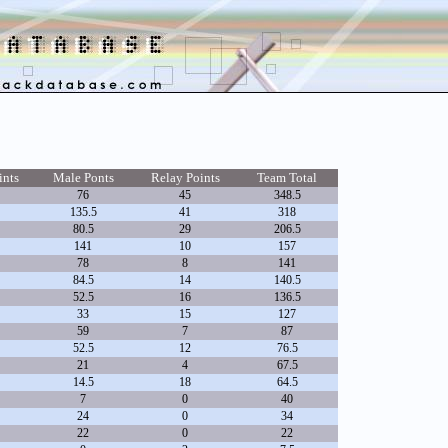
ints
Male Ponts
Relay Points
Team Total
76
45
348.5
135.5
41
318
80.5
29
206.5
141
10
157
78
8
141
84.5
14
140.5
52.5
16
136.5
33
15
127
59
7
87
52.5
12
76.5
21
4
67.5
14.5
18
64.5
7
0
40
24
0
34
22
0
22