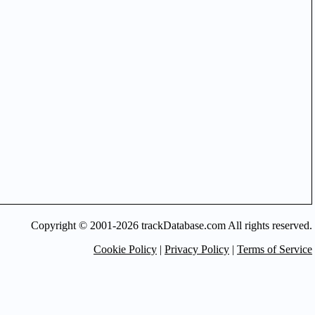
Copyright © 2001-2026 trackDatabase.com All rights reserved.
Cookie Policy
|
Privacy Policy
|
Terms of Service