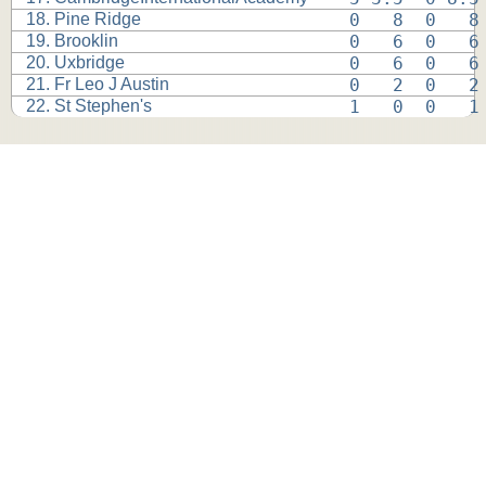
18. Pine Ridge
 0   8  0   8
19. Brooklin
 0   6  0   6
20. Uxbridge
 0   6  0   6
21. Fr Leo J Austin
 0   2  0   2
22. St Stephen's
 1   0  0   1