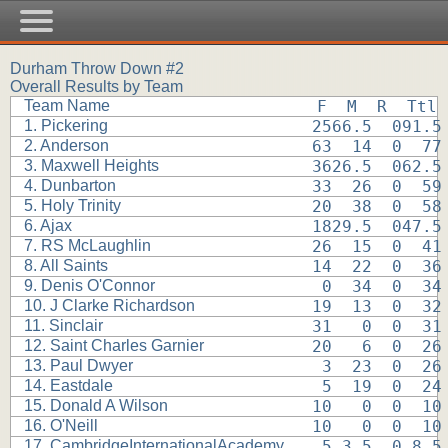
Durham Throw Down #2
Overall Results by Team
Team Name
F  M  R  Ttl
1. Pickering
2566.5  091.5
2. Anderson
63  14  0  77
3. Maxwell Heights
3626.5  062.5
4. Dunbarton
33  26  0  59
5. Holy Trinity
20  38  0  58
6. Ajax
1829.5  047.5
7. RS McLaughlin
26  15  0  41
8. All Saints
14  22  0  36
9. Denis O'Connor
 0  34  0  34
10. J Clarke Richardson
19  13  0  32
11. Sinclair
31   0  0  31
12. Saint Charles Garnier
20   6  0  26
13. Paul Dwyer
 3  23  0  26
14. Eastdale
 5  19  0  24
15. Donald A Wilson
10   0  0  10
16. O'Neill
10   0  0  10
17. CambridgeInternationalAcademy
 5 3.5  0 8.5