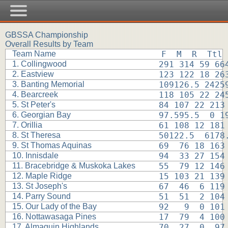
GBSSA Championship
Overall Results by Team
Team Name
F  M  R  Ttl
1. Collingwood
291 314 59 66
2. Eastview
123 122 18 26
3. Banting Memorial
109126.5 2425
4. Bearcreek
118 105 22 24
5. St Peter's
84 107 22 213
6. Georgian Bay
97.595.5  0 1
7. Orillia
61 108 12 181
8. St Theresa
50122.5  6178
9. St Thomas Aquinas
69  76 18 163
10. Innisdale
94  33 27 154
11. Bracebridge & Muskoka Lakes
55  79 12 146
12. Maple Ridge
15 103 21 139
13. St Joseph's
67  46  6 119
14. Parry Sound
51  51  2 104
15. Our Lady of the Bay
92   9  0 101
16. Nottawasaga Pines
17  79  4 100
17. Almaguin Highlands
70  27  0  97