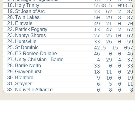
18. Holy Trinity
5538.5  093.5
19. St Joan of Arc
23  62  2  87
20. Twin Lakes
50  29  8  87
21. Elmvale
49  21  0  70
22. Patrick Fogarty
13  47  2  62
23. Nantyr Shores
27  25 10  62
24. Huntsville
33  26  0  59
25. St Dominic
42.5  15  057
26. ES Romeo-Dallaire
46   0  0  46
27. Unity Christian - Barrie
 4  29  4  37
28. Barrie North
33   0  0  33
29. Gravenhurst
18  11  0  29
30. Bradford
 9  10  0  19
31. Stayner
 6   5  0  11
32. Nouvelle Alliance
 0   8  0   8