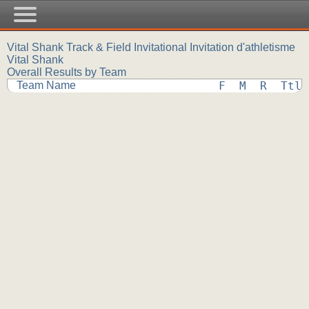
Vital Shank Track & Field Invitational Invitation d'athletisme
Vital Shank
Overall Results by Team
Team Name
F  M  R  Ttl