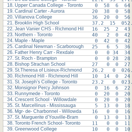
18. Upper Canada College - Toronto
 0  58  6  64
19. Cardinal Carter - Aurora
20  38  0  58
20. Villanova College
36  20  0  56
21. Brooklin High School
37.2  15  052
22. Jean Vanier CHS - Richmond Hil
16  25  2  43
23. Northern - Toronto
40   2  0  42
24. Maple - Maple
 0  42  0  42
25. Cardinal Newman - Scarborough
25   6  5  36
26. Father Henry Carr - Rexdale
 0   0 34  34
27. St. Roch - Brampton
 0   0 28  28
28. Bishop Strachan School
27   0  0  27
29. St.Theresa of Lisieux-Richmond
26.2   0  026
30. Richmond Hill - Richmond Hill
10  14  0  24
31. St. Joseph's College - Toronto
23.2   0  023
32. Monsignor Percy Johnson
 0  16  6  22
33. Runnymede - Toronto
 0  20  0  20
34. Crescent School - Willowdale
 0  20  0  20
35. St. Marcellinus - Mississauga
 5  13  0  18
36. Mgr- de- Charbonnel - Willowda
16   0  0  16
37. St. Marguerite d'Youville-Bram
 0  13  0  13
38. Toronto French School- Toronto
11   0  0  11
39. Greenwood College
10   0  0  10