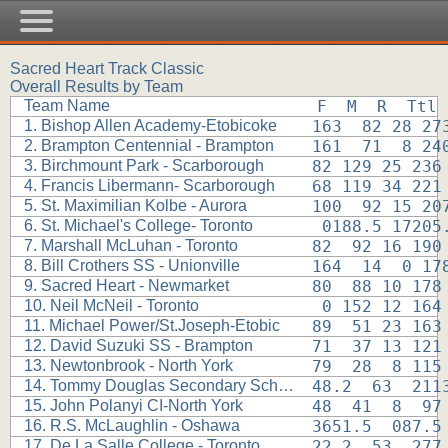
Sacred Heart Track Classic
Overall Results by Team
Team Name
F  M  R  Ttl
1. Bishop Allen Academy-Etobicoke
163  82 28 27
2. Brampton Centennial - Brampton
161  71  8 24
3. Birchmount Park - Scarborough
82 129 25 236
4. Francis Libermann- Scarborough
68 119 34 221
5. St. Maximilian Kolbe - Aurora
100  92 15 20
6. St. Michael's College- Toronto
 0188.5 17205
7. Marshall McLuhan - Toronto
82  92 16 190
8. Bill Crothers SS - Unionville
164  14  0 17
9. Sacred Heart - Newmarket
80  88 10 178
10. Neil McNeil - Toronto
 0 152 12 164
11. Michael Power/St.Joseph-Etobic
89  51 23 163
12. David Suzuki SS - Brampton
71  37 13 121
13. Newtonbrook - North York
79  28  8 115
14. Tommy Douglas Secondary School
48.2  63  211
15. John Polanyi CI-North York
48  41  8  97
16. R.S. McLaughlin - Oshawa
3651.5  087.5
17. De La Salle College - Toronto
22.2  53  277