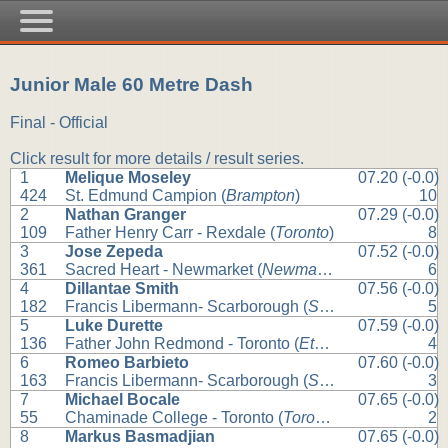
Junior Male 60 Metre Dash
Final - Official
Click result for more details / result series.
1
Melique Moseley
07.20 (-0.0)
424
St. Edmund Campion (
Brampton
)
10
2
Nathan Granger
07.29 (-0.0)
109
Father Henry Carr - Rexdale (
Toronto
)
8
3
Jose Zepeda
07.52 (-0.0)
361
Sacred Heart - Newmarket (
Newmarket
)
6
4
Dillantae Smith
07.56 (-0.0)
182
Francis Libermann- Scarborough (
Scarborough
)
5
5
Luke Durette
07.59 (-0.0)
136
Father John Redmond - Toronto (
Etobicoke
)
4
6
Romeo Barbieto
07.60 (-0.0)
163
Francis Libermann- Scarborough (
Scarborough
)
3
7
Michael Bocale
07.65 (-0.0)
55
Chaminade College - Toronto (
Toronto
)
2
8
Markus Basmadjian
07.65 (-0.0)