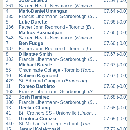
3
Jose Zepeda
07.54 (-0.0)
361
Sacred Heart - Newmarket (
Newmarket
)
4
Mark-Daniel Umengan
07.64 (-0.0)
185
Francis Libermann- Scarborough (
Scarborough
)
5
Luke Durette
07.66 (-0.0)
136
Father John Redmond - Toronto (
Etobicoke
)
6
Markus Basmadjian
07.66 (-0.0)
348
Sacred Heart - Newmarket (
Newmarket
)
7
Ben Fudge
07.66 (-0.0)
137
Father John Redmond - Toronto (
Etobicoke
)
8
Dillantae Smith
07.67 (-0.0)
182
Francis Libermann- Scarborough (
Scarborough
)
9
Michael Bocale
07.67 (-0.0)
55
Chaminade College - Toronto (
Toronto
)
10
Rahiem Raymond
07.67 (-0.0)
429
St. Edmund Campion (
Brampton
)
11
Romeo Barbieto
07.68 (-0.0)
163
Francis Libermann- Scarborough (
Scarborough
)
12
Josh Ramirez
07.68 (-0.0)
180
Francis Libermann- Scarborough (
Scarborough
)
13
Declan Chang
07.68 (-0.0)
41
Bill Crothers SS - Unionville (
Unionville
)
14
Gianluca Cudizio
07.69 (-0.0)
440
St. Michael's College School- (
Toronto
)
15
Jeremi Kolakowski
07.72 (-0.0)