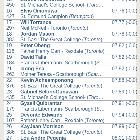
450
St. Michael's College School- (
Toronto
)
16
Elvis Omonuwa
07.76 (-0.0)
427
St. Edmund Campion (
Brampton
)
17
Will Torrance
07.77 (-0.0)
297
Neil McNeil - Toronto (
Toronto
)
18
Jordan Mason
07.78 (-0.0)
383
St. Basil The Great College (
Toronto
)
19
Peter Obeng
07.82 (-0.0)
116
Father Henry Carr - Rexdale (
Toronto
)
19
David Talla
07.82 (-0.0)
184
Francis Libermann- Scarborough (
Scarborough
)
21
Idong Esa
07.82 (-0.0)
263
Mother Teresa - Scarborough (
Scarborough
)
22
Kevin Acheamponong
07.88 (-0.0)
376
St. Basil The Great College (
Toronto
)
23
Gabriel Belore-Gunawan
07.89 (-0.0)
435
St. Michael's College School- (
Toronto
)
24
Gyasil Quibrantar
07.91 (-0.0)
179
Francis Libermann- Scarborough (
Scarborough
)
25
Devonte Edwards
07.94 (-0.0)
107
Father Henry Carr - Rexdale (
Toronto
)
26
KayJean Morrison
07.99 (-0.0)
386
St. Basil The Great College (
Toronto
)
27
Lou Andre Pegenia
08.01 (-0.0)