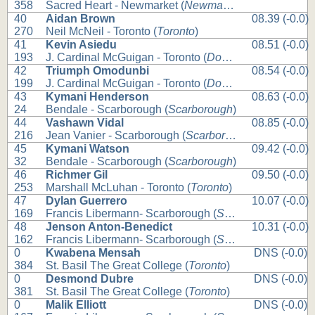
358
Sacred Heart - Newmarket (
Newmarket
)
40
Aidan Brown
08.39 (-0.0)
270
Neil McNeil - Toronto (
Toronto
)
41
Kevin Asiedu
08.51 (-0.0)
193
J. Cardinal McGuigan - Toronto (
Downsview
)
42
Triumph Omodunbi
08.54 (-0.0)
199
J. Cardinal McGuigan - Toronto (
Downsview
)
43
Kymani Henderson
08.63 (-0.0)
24
Bendale - Scarborough (
Scarborough
)
44
Vashawn Vidal
08.85 (-0.0)
216
Jean Vanier - Scarborough (
Scarborough
)
45
Kymani Watson
09.42 (-0.0)
32
Bendale - Scarborough (
Scarborough
)
46
Richmer Gil
09.50 (-0.0)
253
Marshall McLuhan - Toronto (
Toronto
)
47
Dylan Guerrero
10.07 (-0.0)
169
Francis Libermann- Scarborough (
Scarborough
)
48
Jenson Anton-Benedict
10.31 (-0.0)
162
Francis Libermann- Scarborough (
Scarborough
)
0
Kwabena Mensah
DNS (-0.0)
384
St. Basil The Great College (
Toronto
)
0
Desmond Dubre
DNS (-0.0)
381
St. Basil The Great College (
Toronto
)
0
Malik Elliott
DNS (-0.0)