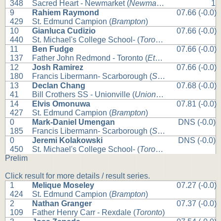
348
Sacred Heart - Newmarket (
Newmarket
)
1
9
Rahiem Raymond
07.66 (-0.0)
429
St. Edmund Campion (
Brampton
)
10
Gianluca Cudizio
07.66 (-0.0)
440
St. Michael's College School- (
Toronto
)
11
Ben Fudge
07.66 (-0.0)
137
Father John Redmond - Toronto (
Etobicoke
)
12
Josh Ramirez
07.66 (-0.0)
180
Francis Libermann- Scarborough (
Scarborough
)
13
Declan Chang
07.68 (-0.0)
41
Bill Crothers SS - Unionville (
Unionville
)
14
Elvis Omonuwa
07.81 (-0.0)
427
St. Edmund Campion (
Brampton
)
0
Mark-Daniel Umengan
DNS (-0.0)
185
Francis Libermann- Scarborough (
Scarborough
)
0
Jeremi Kolakowski
DNS (-0.0)
450
St. Michael's College School- (
Toronto
)
Prelim
Click result for more details / result series.
1
Melique Moseley
07.27 (-0.0)
424
St. Edmund Campion (
Brampton
)
2
Nathan Granger
07.37 (-0.0)
109
Father Henry Carr - Rexdale (
Toronto
)