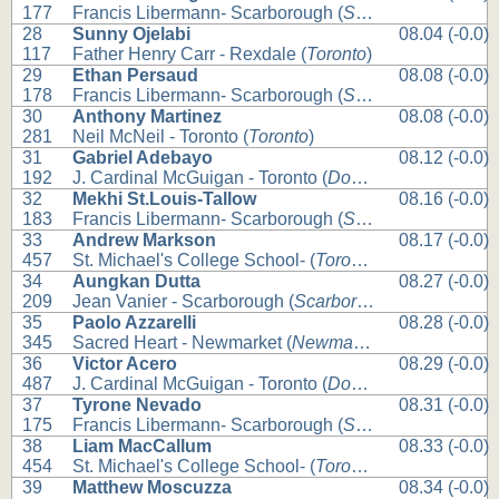
177
Francis Libermann- Scarborough (
Scarborough
)
28
Sunny Ojelabi
08.04 (-0.0)
117
Father Henry Carr - Rexdale (
Toronto
)
29
Ethan Persaud
08.08 (-0.0)
178
Francis Libermann- Scarborough (
Scarborough
)
30
Anthony Martinez
08.08 (-0.0)
281
Neil McNeil - Toronto (
Toronto
)
31
Gabriel Adebayo
08.12 (-0.0)
192
J. Cardinal McGuigan - Toronto (
Downsview
)
32
Mekhi St.Louis-Tallow
08.16 (-0.0)
183
Francis Libermann- Scarborough (
Scarborough
)
33
Andrew Markson
08.17 (-0.0)
457
St. Michael's College School- (
Toronto
)
34
Aungkan Dutta
08.27 (-0.0)
209
Jean Vanier - Scarborough (
Scarborough
)
35
Paolo Azzarelli
08.28 (-0.0)
345
Sacred Heart - Newmarket (
Newmarket
)
36
Victor Acero
08.29 (-0.0)
487
J. Cardinal McGuigan - Toronto (
Downsview
)
37
Tyrone Nevado
08.31 (-0.0)
175
Francis Libermann- Scarborough (
Scarborough
)
38
Liam MacCallum
08.33 (-0.0)
454
St. Michael's College School- (
Toronto
)
39
Matthew Moscuzza
08.34 (-0.0)