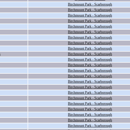
Birchmount Park - Scarborough
Birchmount Park - Scarborough
Birchmount Park - Scarborough
Birchmount Park - Scarborough
Birchmount Park - Scarborough
Birchmount Park - Scarborough
Birchmount Park - Scarborough
Birchmount Park - Scarborough
Birchmount Park - Scarborough
s
Birchmount Park - Scarborough
Birchmount Park - Scarborough
Birchmount Park - Scarborough
Birchmount Park - Scarborough
Birchmount Park - Scarborough
Birchmount Park - Scarborough
Birchmount Park - Scarborough
Birchmount Park - Scarborough
Birchmount Park - Scarborough
Birchmount Park - Scarborough
Birchmount Park - Scarborough
Birchmount Park - Scarborough
Birchmount Park - Scarborough
Birchmount Park - Scarborough