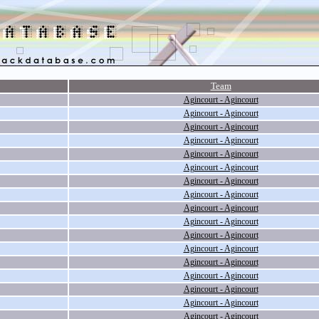
Team
Agincourt - Agincourt
Agincourt - Agincourt
Agincourt - Agincourt
Agincourt - Agincourt
Agincourt - Agincourt
Agincourt - Agincourt
Agincourt - Agincourt
Agincourt - Agincourt
Agincourt - Agincourt
Agincourt - Agincourt
Agincourt - Agincourt
Agincourt - Agincourt
Agincourt - Agincourt
Agincourt - Agincourt
Agincourt - Agincourt
Agincourt - Agincourt
Agincourt - Agincourt