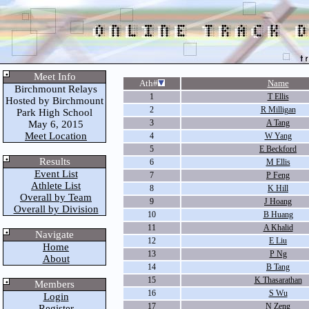
Meet Info
Ath#
Name
Birchmount Relays
1
T Ellis
Hosted by Birchmount
2
R Milligan
Park High School
3
A Tang
May 6, 2015
Meet Location
4
W Yang
5
E Beckford
Results
6
M Ellis
Event List
7
P Feng
Athlete List
8
K Hill
Overall by Team
9
J Hoang
Overall by Division
10
B Huang
11
A Khalid
Navigate
12
E Liu
Home
13
P Ng
About
14
B Tang
15
K Thasarathan
Members
16
S Wu
Login
17
N Zeng
Register