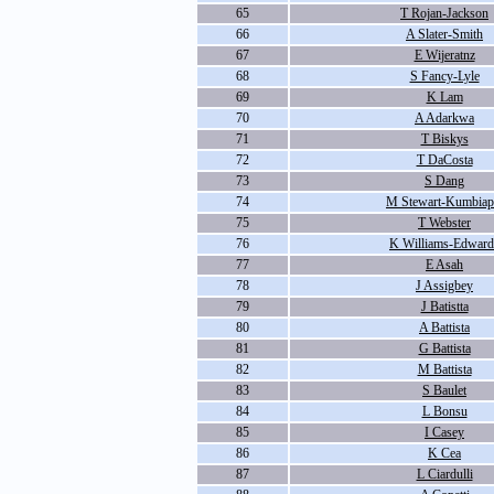
65
T Rojan-Jackson
66
A Slater-Smith
67
E Wijeratnz
68
S Fancy-Lyle
69
K Lam
70
A Adarkwa
71
T Biskys
72
T DaCosta
73
S Dang
74
M Stewart-Kumbiap
75
T Webster
76
K Williams-Edward
77
E Asah
78
J Assigbey
79
J Batistta
80
A Battista
81
G Battista
82
M Battista
83
S Baulet
84
L Bonsu
85
I Casey
86
K Cea
87
L Ciardulli