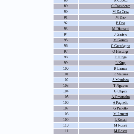
88
A Copetti
89
C Cossidente
90
M Da Cruz
91
M Dao
92
P Dao
93
M Diamanti
94
J Garisto
95
M Gomes
96
C Guardagno
97
O Hastings
98
P Ilunga
99
L King
100
R Laruan
101
R Malinas
102
S Mendoza
103
T Nguyen
104
G Okpali
105
A Omotosho
106
A Pagnello
107
G Pallotto
108
M Panzini
109
L Rosati
110
M Rosati
111
M Rosati