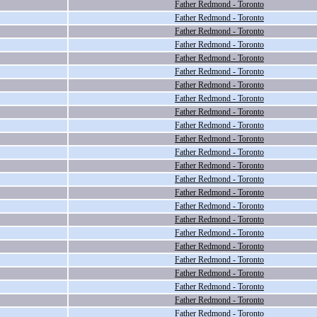
Father Redmond - Toronto
Father Redmond - Toronto
Father Redmond - Toronto
Father Redmond - Toronto
Father Redmond - Toronto
Father Redmond - Toronto
Father Redmond - Toronto
Father Redmond - Toronto
Father Redmond - Toronto
Father Redmond - Toronto
Father Redmond - Toronto
Father Redmond - Toronto
Father Redmond - Toronto
Father Redmond - Toronto
Father Redmond - Toronto
Father Redmond - Toronto
Father Redmond - Toronto
Father Redmond - Toronto
Father Redmond - Toronto
Father Redmond - Toronto
Father Redmond - Toronto
Father Redmond - Toronto
Father Redmond - Toronto
Father Redmond - Toronto