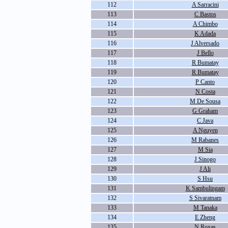
112
A Sarracini
113
C Bastos
114
A Chimbo
115
K Adada
116
J Alversado
117
J Bello
118
R Bumatay
119
R Bumatay
120
P Canto
121
N Costa
122
M De Sousa
123
G Graham
124
C Java
125
A Nguyen
126
M Rabanes
127
M Sia
128
J Sinogo
129
J Ali
130
S Hsu
131
K Sambulingam
132
S Sivaratnam
133
M Tanaka
134
E Zheng
135
N Roxas