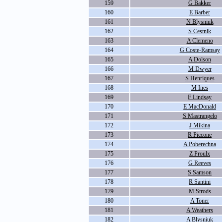
159
G Bakker
160
E Barber
161
N Blysniuk
162
S Cestnik
163
A Clemeno
164
G Coste-Ramsay
165
A Dolson
166
M Dwyer
167
S Henriques
168
M Ines
169
F Lindsay
170
E MacDonald
171
S Mastrangelo
172
J Mikina
173
R Piccone
174
A Poberechna
175
Z Proulx
176
G Reeves
177
S Samson
178
R Santini
179
M Strods
180
A Toner
181
A Weathers
182
A Blysniuk