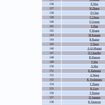
136
E Woo
137
H Zhang
138
D Chiu
139
C Chow
140
S Greene
141
S Han
142
F Hoang
143
M Kanaan
144
R Raziee
145
T Shorr
146
A Al-Mutairi
147
N Chandler
148
R Hansen
149
S Hui
150
A Mer
151
K Rahmani
152
A Wong
153
K Yoshimoto
154
T Zhang
155
K Gray
156
T Hutton
157
D Jemmot
158
K Simpson