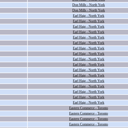
Don Mills - North York
Don Mills - North York
Earl Haig - North York
Earl Haig - North York
Earl Haig - North York
Earl Haig - North York
Earl Haig - North York
Earl Haig - North York
Earl Haig - North York
Earl Haig - North York
Earl Haig - North York
Earl Haig - North York
Earl Haig - North York
Earl Haig - North York
Earl Haig - North York
Earl Haig - North York
Earl Haig - North York
Earl Haig - North York
Earl Haig - North York
Eastern Commerce - Toronto
Eastern Commerce - Toronto
Eastern Commerce - Toronto
Eastern Commerce - Toronto