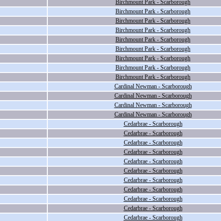
Birchmount Park - Scarborough
Birchmount Park - Scarborough
Birchmount Park - Scarborough
Birchmount Park - Scarborough
Birchmount Park - Scarborough
Birchmount Park - Scarborough
Birchmount Park - Scarborough
Birchmount Park - Scarborough
Birchmount Park - Scarborough
Cardinal Newman - Scarborough
Cardinal Newman - Scarborough
Cardinal Newman - Scarborough
Cardinal Newman - Scarborough
Cedarbrae - Scarborough
Cedarbrae - Scarborough
Cedarbrae - Scarborough
Cedarbrae - Scarborough
Cedarbrae - Scarborough
Cedarbrae - Scarborough
Cedarbrae - Scarborough
Cedarbrae - Scarborough
Cedarbrae - Scarborough
Cedarbrae - Scarborough
Cedarbrae - Scarborough