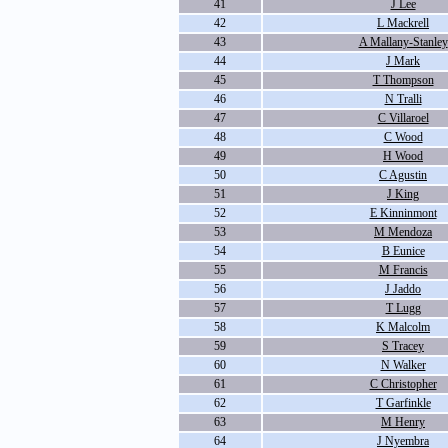
41
J Lee
42
L Mackrell
43
A Mallany-Stanley
44
J Mark
45
T Thompson
46
N Tralli
47
C Villaroel
48
C Wood
49
H Wood
50
C Agustin
51
J King
52
E Kinninmont
53
M Mendoza
54
B Eunice
55
M Francis
56
J Jaddo
57
T Lugg
58
K Malcolm
59
S Tracey
60
N Walker
61
C Christopher
62
T Garfinkle
63
M Henry
64
J Nyembra