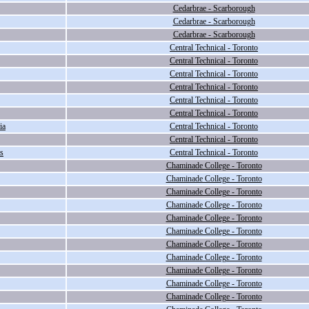
Cedarbrae - Scarborough
Cedarbrae - Scarborough
Cedarbrae - Scarborough
Central Technical - Toronto
Central Technical - Toronto
Central Technical - Toronto
Central Technical - Toronto
Central Technical - Toronto
Central Technical - Toronto
ia
Central Technical - Toronto
Central Technical - Toronto
s
Central Technical - Toronto
Chaminade College - Toronto
Chaminade College - Toronto
Chaminade College - Toronto
Chaminade College - Toronto
Chaminade College - Toronto
Chaminade College - Toronto
Chaminade College - Toronto
Chaminade College - Toronto
Chaminade College - Toronto
Chaminade College - Toronto
Chaminade College - Toronto