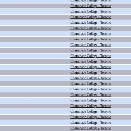
Chaminade College - Toronto
Chaminade College - Toronto
Chaminade College - Toronto
Chaminade College - Toronto
Chaminade College - Toronto
Chaminade College - Toronto
Chaminade College - Toronto
Chaminade College - Toronto
Chaminade College - Toronto
Chaminade College - Toronto
Chaminade College - Toronto
Chaminade College - Toronto
Chaminade College - Toronto
Chaminade College - Toronto
Chaminade College - Toronto
Chaminade College - Toronto
Chaminade College - Toronto
Chaminade College - Toronto
Chaminade College - Toronto
Chaminade College - Toronto
Chaminade College - Toronto
Chaminade College - Toronto
Chaminade College - Toronto
Chaminade College - Toronto