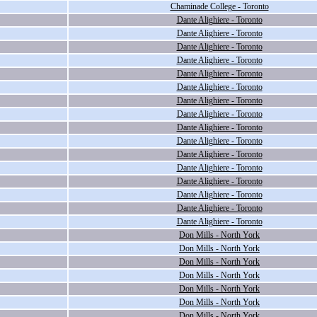
Chaminade College - Toronto
Dante Alighiere - Toronto
Dante Alighiere - Toronto
Dante Alighiere - Toronto
Dante Alighiere - Toronto
Dante Alighiere - Toronto
Dante Alighiere - Toronto
Dante Alighiere - Toronto
Dante Alighiere - Toronto
Dante Alighiere - Toronto
Dante Alighiere - Toronto
Dante Alighiere - Toronto
Dante Alighiere - Toronto
Dante Alighiere - Toronto
Dante Alighiere - Toronto
Dante Alighiere - Toronto
Dante Alighiere - Toronto
Don Mills - North York
Don Mills - North York
Don Mills - North York
Don Mills - North York
Don Mills - North York
Don Mills - North York
Don Mills - North York