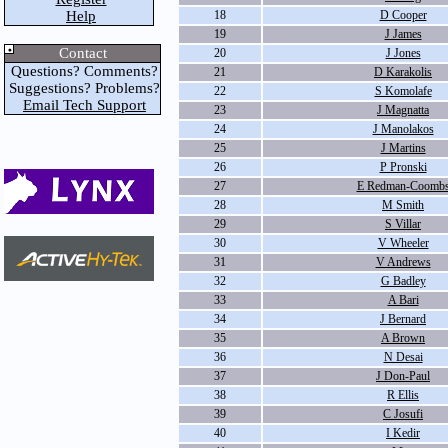
Help
18
D Cooper
19
J James
Contact
20
J Jones
Questions? Comments?
21
D Karakolis
Suggestions? Problems?
22
S Komolafe
Email Tech Support
23
J Magnatta
24
J Manolakos
25
J Martins
26
P Pronski
27
E Redman-Coomb
28
M Smith
29
S Villar
30
V Wheeler
31
V Andrews
32
G Badley
33
A Bari
34
J Bernard
35
A Brown
36
N Desai
37
J Don-Paul
38
R Ellis
39
C Josufi
40
I Kedir