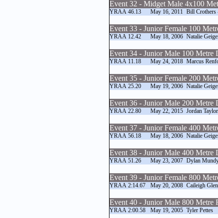
Event 32 - Midget Male 4x100 Met
YRAA
46.13
May 16, 2011
Bill Crothers
Event 33 - Junior Female 100 Met
YRAA
12.42
May 18, 2006
Natalie Geige
Event 34 - Junior Male 100 Metre
YRAA
11.18
May 24, 2018
Marcus Renf
Event 35 - Junior Female 200 Met
YRAA
25.20
May 19, 2006
Natalie Geige
Event 36 - Junior Male 200 Metre
YRAA
22.80
May 22, 2015
Jordan Taylor
Event 37 - Junior Female 400 Met
YRAA
56.18
May 18, 2006
Natalie Geige
Event 38 - Junior Male 400 Metre
YRAA
51.26
May 23, 2007
Dylan Mund
Event 39 - Junior Female 800 Met
YRAA
2:14.67
May 20, 2008
Caileigh Gle
Event 40 - Junior Male 800 Metre
YRAA
2:00.58
May 19, 2005
Tyler Pettes