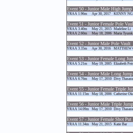
Event 50 - Junior Male High Jump
YRAA
1.96m
Apr 30, 2017
KENNY NG
Event 51 - Junior Female Pole Vaul
YRAA
3.40m
May 21, 2015
Madeline Li
YRAA
2.60m
May 18, 2006
Maria Tyumk
Event 52 - Junior Male Pole Vault
YRAA
3.35m
Apr 30, 2016
MATTHEW 
Event 53 - Junior Female Long Ju
YRAA
5.21m
May 19, 2005
Elizabeth Pet
Event 54 - Junior Male Long Jump
YRAA
6.76m
May 17, 2010
Divy Thasara
Event 55 - Junior Female Triple J
YRAA
11.15m
May 18, 2006
Catherine Ok
Event 56 - Junior Male Triple Jum
YRAA
14.09m
May 17, 2010
Divy Thasara
Event 57 - Junior Female Shot Put
YRAA
11.34m
May 21, 2015
Katie Bar