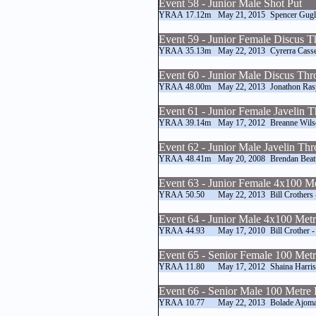
Event 58 - Junior Male Shot Put
YRAA
17.12m
May 21, 2015
Spencer Gugli
Event 59 - Junior Female Discus 
YRAA
35.13m
May 22, 2013
Cyrerra Casse
Event 60 - Junior Male Discus Th
YRAA
48.00m
May 22, 2013
Jonathon Ras
Event 61 - Junior Female Javelin 
YRAA
39.14m
May 17, 2012
Breanne Wils
Event 62 - Junior Male Javelin Th
YRAA
48.41m
May 20, 2008
Brendan Beat
Event 63 - Junior Female 4x100 M
YRAA
50.50
May 22, 2013
Bill Crothers
Event 64 - Junior Male 4x100 Met
YRAA
44.93
May 17, 2010
Bill Crother -
Event 65 - Senior Female 100 Met
YRAA
11.80
May 17, 2012
Shaina Harri
Event 66 - Senior Male 100 Metre
YRAA
10.77
May 22, 2013
Bolade Ajoma