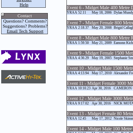
Help
Event 6 - Midget Male 400 Metre 
YRAA
52.11
May 18, 2006
Dylan Mund
Contact
Questions? Comments?
Event 7 - Midget Female 800 Metr
Suggestions? Problems?
YRAA
2:18.37
May 20, 2008
Brigid Callag
Email Tech Support
Event 8 - Midget Male 800 Metre 
YRAA
1:59.50
May 21, 2009
Eamonn Kic
Event 9 - Midget Female 1500 Me
YRAA
4:36.29
May 19, 2005
Stephanie Sm
Event 10 - Midget Male 1500 Met
YRAA
4:13.94
May 17, 2010
Alexander Fr
Event 11 - Midget Female 3000 M
YRAA
10:10.23
Apr 30, 2016
CAMERON
Event 12 - Midget Male 3000 Met
YRAA
9:17.02
Apr 30, 2016
NICK MOT
Event 13 - Midget Female 80 Metr
YRAA
12.45
May 17, 2012
Nicole Skim
Event 14 - Midget Male 100 Metre