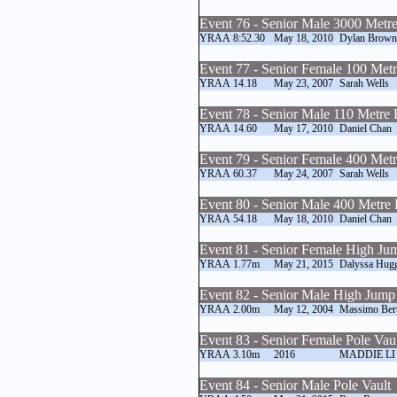
Event 76 - Senior Male 3000 Metr
YRAA
8:52.30
May 18, 2010
Dylan Brown
Event 77 - Senior Female 100 Met
YRAA
14.18
May 23, 2007
Sarah Wells
Event 78 - Senior Male 110 Metre 
YRAA
14.60
May 17, 2010
Daniel Chan
Event 79 - Senior Female 400 Met
YRAA
60.37
May 24, 2007
Sarah Wells
Event 80 - Senior Male 400 Metre 
YRAA
54.18
May 18, 2010
Daniel Chan
Event 81 - Senior Female High Ju
YRAA
1.77m
May 21, 2015
Dalyssa Hug
Event 82 - Senior Male High Jump
YRAA
2.00m
May 12, 2004
Massimo Bert
Event 83 - Senior Female Pole Vau
YRAA
3.10m
2016
MADDIE LI
Event 84 - Senior Male Pole Vault