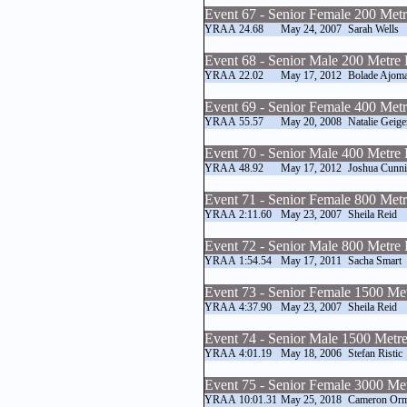
Event 67 - Senior Female 200 Met
YRAA
24.68
May 24, 2007
Sarah Wells
Event 68 - Senior Male 200 Metre
YRAA
22.02
May 17, 2012
Bolade Ajoma
Event 69 - Senior Female 400 Met
YRAA
55.57
May 20, 2008
Natalie Geige
Event 70 - Senior Male 400 Metre
YRAA
48.92
May 17, 2012
Joshua Cunn
Event 71 - Senior Female 800 Met
YRAA
2:11.60
May 23, 2007
Sheila Reid
Event 72 - Senior Male 800 Metre
YRAA
1:54.54
May 17, 2011
Sacha Smart
Event 73 - Senior Female 1500 Me
YRAA
4:37.90
May 23, 2007
Sheila Reid
Event 74 - Senior Male 1500 Metr
YRAA
4:01.19
May 18, 2006
Stefan Ristic
Event 75 - Senior Female 3000 Me
YRAA
10:01.31
May 25, 2018
Cameron Or