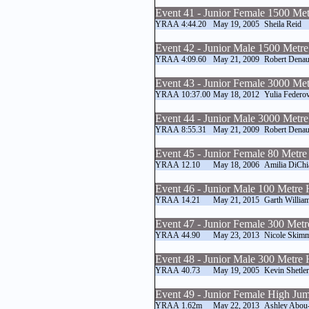
Event 41 - Junior Female 1500 Me
YRAA
4:44.20
May 19, 2005
Sheila Reid
Event 42 - Junior Male 1500 Metr
YRAA
4:09.60
May 21, 2009
Robert Denau
Event 43 - Junior Female 3000 Me
YRAA
10:37.00
May 18, 2012
Yulia Federo
Event 44 - Junior Male 3000 Metr
YRAA
8:55.31
May 21, 2009
Robert Denau
Event 45 - Junior Female 80 Metre
YRAA
12.10
May 18, 2006
Amilia DiChi
Event 46 - Junior Male 100 Metre 
YRAA
14.21
May 21, 2015
Garth Willia
Event 47 - Junior Female 300 Metr
YRAA
44.90
May 23, 2013
Nicole Skim
Event 48 - Junior Male 300 Metre 
YRAA
40.73
May 19, 2005
Kevin Shetler
Event 49 - Junior Female High Ju
YRAA
1.62m
May 22, 2013
Ashley Abou