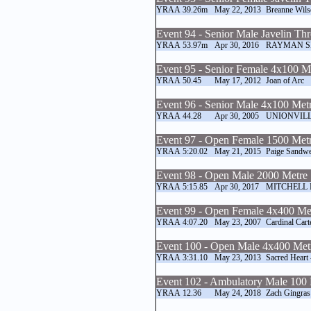
YRAA
39.26m
May 22, 2013
Breanne Wils
Event 94 - Senior Male Javelin Th
YRAA
53.97m
Apr 30, 2016
RAYMAN S
Event 95 - Senior Female 4x100 M
YRAA
50.45
May 17, 2012
Joan of Arc
Event 96 - Senior Male 4x100 Met
YRAA
44.28
Apr 30, 2005
UNIONVILL
Event 97 - Open Female 1500 Metr
YRAA
5:20.02
May 21, 2015
Paige Sandwe
Event 98 - Open Male 2000 Metre 
YRAA
5:15.85
Apr 30, 2017
MITCHELL
Event 99 - Open Female 4x400 Me
YRAA
4:07.20
May 23, 2007
Cardinal Cart
Event 100 - Open Male 4x400 Met
YRAA
3:31.10
May 23, 2013
Sacred Heart
Event 102 - Ambulatory Male 100
YRAA
12.36
May 24, 2018
Zach Gingras