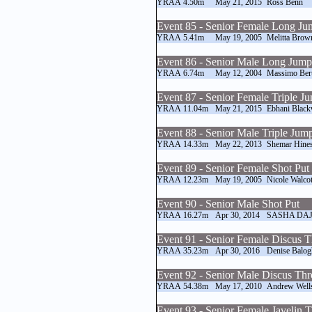
YRAA
4.50m
May 21, 2015
Ross Benn
Event 85 - Senior Female Long J
YRAA
5.41m
May 19, 2005
Melitta Brow
Event 86 - Senior Male Long Jump
YRAA
6.74m
May 12, 2004
Massimo Bert
Event 87 - Senior Female Triple J
YRAA
11.04m
May 21, 2015
Ebhani Blac
Event 88 - Senior Male Triple Jum
YRAA
14.33m
May 22, 2013
Shemar Hine
Event 89 - Senior Female Shot Put
YRAA
12.23m
May 19, 2005
Nicole Walcot
Event 90 - Senior Male Shot Put
YRAA
16.27m
Apr 30, 2014
SASHA DAJ
Event 91 - Senior Female Discus 
YRAA
35.23m
Apr 30, 2016
Denise Balog
Event 92 - Senior Male Discus Th
YRAA
54.38m
May 17, 2010
Andrew Well
Event 93 - Senior Female Javelin 