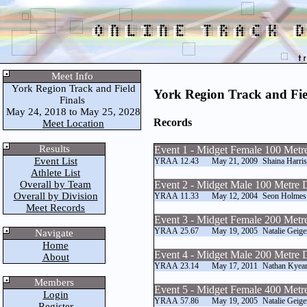
Meet Info
York Region Track and Field
York Region Track and Fie
Finals
May 24, 2018 to May 25, 2028
Records
Meet Location
Results
Event 1 - Midget Female 100 Metr
Event List
YRAA
12.43
May 21, 2009
Shaina Harri
Athlete List
Overall by Team
Event 2 - Midget Male 100 Metre 
Overall by Division
YRAA
11.33
May 12, 2004
Seon Holmes
Meet Records
Event 3 - Midget Female 200 Metr
YRAA
25.67
May 19, 2005
Natalie Geige
Navigate
Home
Event 4 - Midget Male 200 Metre 
About
YRAA
23.14
May 17, 2011
Nathan Kyea
Members
Event 5 - Midget Female 400 Metr
Login
YRAA
57.86
May 19, 2005
Natalie Geige
Register