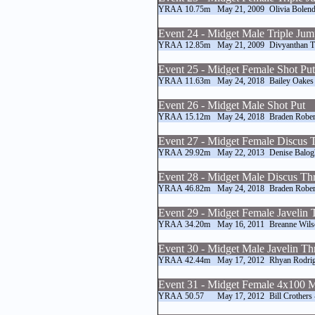
YRAA
10.75m
May 21, 2009
Olivia Bolend
Event 24 - Midget Male Triple Ju
YRAA
12.85m
May 21, 2009
Divyanthan T
Event 25 - Midget Female Shot Put
YRAA
11.63m
May 24, 2018
Bailey Oakes
Event 26 - Midget Male Shot Put
YRAA
15.12m
May 24, 2018
Braden Rober
Event 27 - Midget Female Discus
YRAA
29.92m
May 22, 2013
Denise Balog
Event 28 - Midget Male Discus T
YRAA
46.82m
May 24, 2018
Braden Rober
Event 29 - Midget Female Javelin
YRAA
34.20m
May 16, 2011
Breanne Wils
Event 30 - Midget Male Javelin T
YRAA
42.44m
May 17, 2012
Rhyan Rodri
Event 31 - Midget Female 4x100 M
YRAA
50.57
May 17, 2012
Bill Crothers