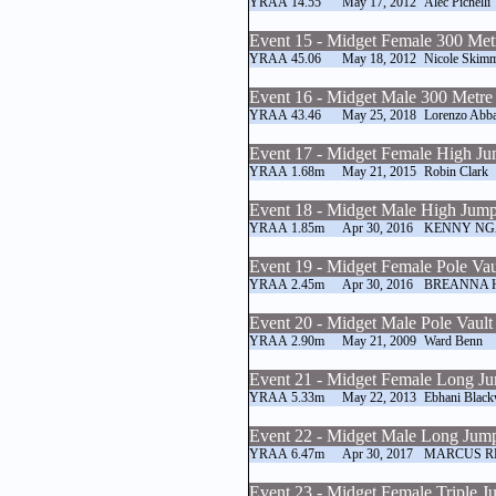
YRAA
14.55
May 17, 2012
Alec Pichelli
Event 15 - Midget Female 300 Met
YRAA
45.06
May 18, 2012
Nicole Skim
Event 16 - Midget Male 300 Metre
YRAA
43.46
May 25, 2018
Lorenzo Abba
Event 17 - Midget Female High J
YRAA
1.68m
May 21, 2015
Robin Clark
Event 18 - Midget Male High Jum
YRAA
1.85m
Apr 30, 2016
KENNY NG
Event 19 - Midget Female Pole Vau
YRAA
2.45m
Apr 30, 2016
BREANNA 
Event 20 - Midget Male Pole Vault
YRAA
2.90m
May 21, 2009
Ward Benn
Event 21 - Midget Female Long J
YRAA
5.33m
May 22, 2013
Ebhani Blac
Event 22 - Midget Male Long Jum
YRAA
6.47m
Apr 30, 2017
MARCUS R
Event 23 - Midget Female Triple 