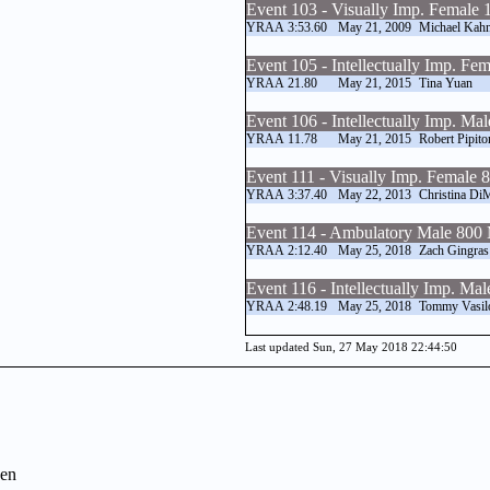
Event 103 - Visually Imp. Female
YRAA
3:53.60
May 21, 2009
Michael Kah
Event 105 - Intellectually Imp. F
YRAA
21.80
May 21, 2015
Tina Yuan
Event 106 - Intellectually Imp. Ma
YRAA
11.78
May 21, 2015
Robert Pipito
Event 111 - Visually Imp. Female
YRAA
3:37.40
May 22, 2013
Christina Di
Event 114 - Ambulatory Male 800
YRAA
2:12.40
May 25, 2018
Zach Gingras
Event 116 - Intellectually Imp. Ma
YRAA
2:48.19
May 25, 2018
Tommy Vasil
Last updated Sun, 27 May 2018 22:44:50
en