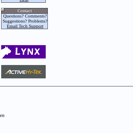
Contact
Questions? Comments?
Suggestions? Problems?
Email Tech Support
en