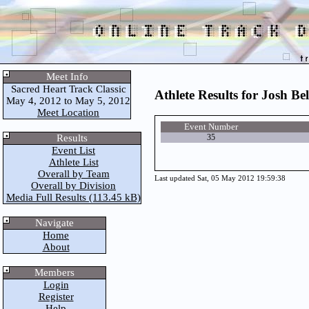
Meet Info
Sacred Heart Track Classic
Athlete Results for Josh Bel
May 4, 2012 to May 5, 2012
Meet Location
Event Number
Results
35
Event List
Athlete List
Overall by Team
Last updated Sat, 05 May 2012 19:59:38
Overall by Division
Media Full Results (113.45 kB)
Navigate
Home
About
Members
Login
Register
Help