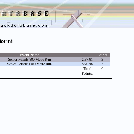
iorini
Event Name
F
Points
Senior Female 800 Metre Run
2:37.61
3
Senior Female 1500 Metre Run
5:20.98
3
Total
6
Points: