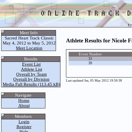
Meet Info
Sacred Heart Track Classic
Athlete Results for Nicole F
May 4, 2012 to May 5, 2012
Meet Location
Event Number
Results
33
39
Event List
Athlete List
Overall by Team
Overall by Division
Last updated Sat, 05 May 2012 19:59:38
Media Full Results (113.45 kB)
Navigate
Home
About
Members
Login
Register
Help