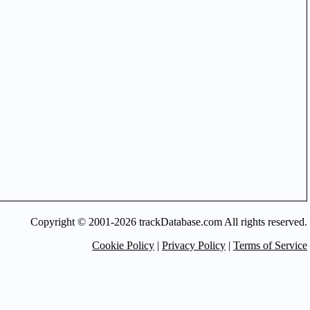
Copyright © 2001-2026 trackDatabase.com All rights reserved.
Cookie Policy
|
Privacy Policy
|
Terms of Service