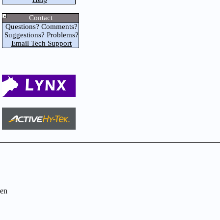
Contact
Questions? Comments?
Suggestions? Problems?
Email Tech Support
en