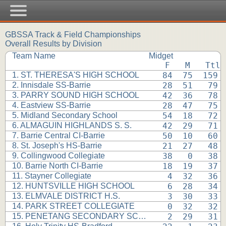
GBSSA Track & Field Championships
Overall Results by Division
Team Name
Midget
 F   M   Ttl
1. ST. THERESA'S HIGH SCHOOL
 84  75  159 
2. Innisdale SS-Barrie
 28  51   79 
3. PARRY SOUND HIGH SCHOOL
 42  36   78 
4. Eastview SS-Barrie
 28  47   75 
5. Midland Secondary School
 54  18   72 
6. ALMAGUIN HIGHLANDS S. S.
 42  29   71 
7. Barrie Central CI-Barrie
 50  10   60 
8. St. Joseph's HS-Barrie
 21  27   48 
9. Collingwood Collegiate
 38   0   38 
10. Barrie North CI-Barrie
 18  19   37 
11. Stayner Collegiate
  4  32   36 
12. HUNTSVILLE HIGH SCHOOL
  6  28   34 
13. ELMVALE DISTRICT H.S.
  3  30   33 
14. PARK STREET COLLEGIATE
  0  32   32 
15. PENETANG SECONDARY SCHOOL
  2  29   31 