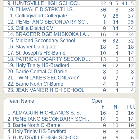
9. HUNTSVILLE HIGH SCHOOL
 32 9.5 41.5 
10. ELMVALE DISTRICT H.S.
 30   8   38 
11. Collingwood Collegiate
  9  28   37 
12. PENETANG SECONDARY SCHOOL
  1  34   35 
13. Orillia District CVI
  0  34   34 
14. BRACEBRIDGE MUSKOKA LAKES
 16  18   34 
15. Midland Secondary School
  0  32   32 
16. Stayner Collegiate
 18   0   18 
17. St. Joseph's HS-Barrie
 10   4   14 
18. PATRICK FOGARTY SECONDARY
 13   0   13 
19. Holy Trinity HS-Bradford
  0  12   12 
20. Barrie Central CI-Barrie
  8   0    8 
21. TWIN LAKES SECONDARY
  0   7    7 
22. Barrie North CI-Barrie
  4   3    7 
23. JEAN VANIER HIGH SCHOOL
  0   4    4 
Team Name
Open
 F   M   Ttl
1. ALMAGUIN HIGHLANDS S. S.
 16   0   16 
2. PENETANG SECONDARY SCHOOL
 14   0   14 
3. Barrie North CI-Barrie
  0  10   10 
4. Holy Trinity HS-Bradford
  0   8    8 
5. HUNTSVILLE HIGH SCHOOL
  0   6    6 