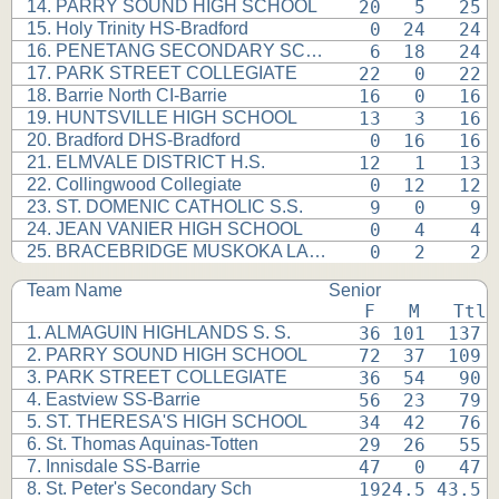
14. PARRY SOUND HIGH SCHOOL
 20   5   25 
15. Holy Trinity HS-Bradford
  0  24   24 
16. PENETANG SECONDARY SCHOOL
  6  18   24 
17. PARK STREET COLLEGIATE
 22   0   22 
18. Barrie North CI-Barrie
 16   0   16 
19. HUNTSVILLE HIGH SCHOOL
 13   3   16 
20. Bradford DHS-Bradford
  0  16   16 
21. ELMVALE DISTRICT H.S.
 12   1   13 
22. Collingwood Collegiate
  0  12   12 
23. ST. DOMENIC CATHOLIC S.S.
  9   0    9 
24. JEAN VANIER HIGH SCHOOL
  0   4    4 
25. BRACEBRIDGE MUSKOKA LAKES
  0   2    2 
Team Name
Senior
 F   M   Ttl
1. ALMAGUIN HIGHLANDS S. S.
 36 101  137 
2. PARRY SOUND HIGH SCHOOL
 72  37  109 
3. PARK STREET COLLEGIATE
 36  54   90 
4. Eastview SS-Barrie
 56  23   79 
5. ST. THERESA'S HIGH SCHOOL
 34  42   76 
6. St. Thomas Aquinas-Totten
 29  26   55 
7. Innisdale SS-Barrie
 47   0   47 
8. St. Peter's Secondary Sch
 1924.5 43.5 