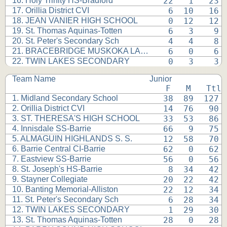
16. Holy Trinity HS-Bradford
 22   1   23 
17. Orillia District CVI
  6  10   16 
18. JEAN VANIER HIGH SCHOOL
  0  12   12 
19. St. Thomas Aquinas-Totten
  6   3    9 
20. St. Peter's Secondary Sch
  4   4    8 
21. BRACEBRIDGE MUSKOKA LAKES
  6   0    6 
22. TWIN LAKES SECONDARY
  0   3    3 
Team Name
Junior
 F   M   Ttl
1. Midland Secondary School
 38  89  127 
2. Orillia District CVI
 14  76   90 
3. ST. THERESA'S HIGH SCHOOL
 33  53   86 
4. Innisdale SS-Barrie
 66   9   75 
5. ALMAGUIN HIGHLANDS S. S.
 12  58   70 
6. Barrie Central CI-Barrie
 62   0   62 
7. Eastview SS-Barrie
 56   0   56 
8. St. Joseph's HS-Barrie
  8  34   42 
9. Stayner Collegiate
 20  22   42 
10. Banting Memorial-Alliston
 22  12   34 
11. St. Peter's Secondary Sch
  6  28   34 
12. TWIN LAKES SECONDARY
  1  29   30 
13. St. Thomas Aquinas-Totten
 28   0   28 