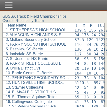
GBSSA Track & Field Championships
Overall Results by Team
Team Name
F  M  R  Ttl
1. ST. THERESA'S HIGH SCHOOL
139.5 156 263
2. ALMAGUIN HIGHLANDS S. S.
94 176 24 294
3. Midland Secondary School
87.5 129 1523
4. PARRY SOUND HIGH SCHOOL
116  84 26 22
5. Eastview SS-Barrie
136  66 10 21
6. Innisdale SS-Barrie
117  50 34 20
7. St. Joseph's HS-Barrie
56  95  5 156
8. PARK STREET COLLEGIATE
44  82 18 144
9. Orillia District CVI
20 110 10 140
10. Barrie Central CI-Barrie
104  10 16 13
11. PENETANG SECONDARY SCHOOL
23  73  8 104
12. HUNTSVILLE HIGH SCHOOL
5140.5  697.5
13. Stayner Collegiate
42  54  0  96
14. ELMVALE DISTRICT H.S.
45  47  0  92
15. St. Thomas Aquinas-Totten
55  28  9  92
16. Collingwood Collegiate
41  36 10  87
17. St. Peter's Secondary Sch
2646.5 1385.5