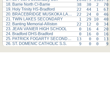
18. Barrie North CI-Barrie
38  30  2  70
19. Holy Trinity HS-Bradford
22  44  1  67
20. BRACEBRIDGE MUSKOKA LAKES
22  24  0  46
21. TWIN LAKES SECONDARY
 1  29 10  40
22. Banting Memorial-Alliston
22  12  0  34
23. JEAN VANIER HIGH SCHOOL
 0  16  4  20
24. Bradford DHS-Bradford
 0  16  0  16
25. PATRICK FOGARTY SECONDARY
13   0  0  13
26. ST. DOMENIC CATHOLIC S.S.
 9   0  0   9