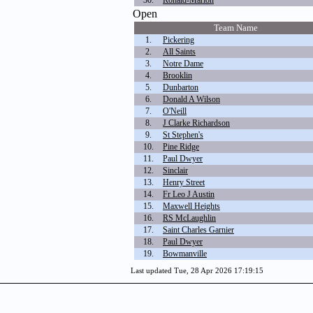
30.
Ronald-Marion
Open
Team Name
1.
Pickering
2.
All Saints
3.
Notre Dame
4.
Brooklin
5.
Dunbarton
6.
Donald A Wilson
7.
O'Neill
8.
J Clarke Richardson
9.
St Stephen's
10.
Pine Ridge
11.
Paul Dwyer
12.
Sinclair
13.
Henry Street
14.
Fr Leo J Austin
15.
Maxwell Heights
16.
RS McLaughlin
17.
Saint Charles Garnier
18.
Paul Dwyer
19.
Bowmanville
Last updated Tue, 28 Apr 2026 17:19:15