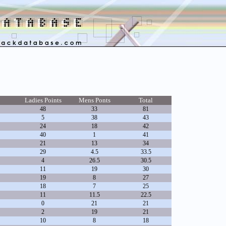
Ladies Points
Mens Ponts
Total
48
33
81
5
38
43
24
18
42
40
1
41
21
13
34
29
4.5
33.5
4
26.5
30.5
11
19
30
19
8
27
18
7
25
11
11.5
22.5
0
21
21
2
19
21
10
8
18