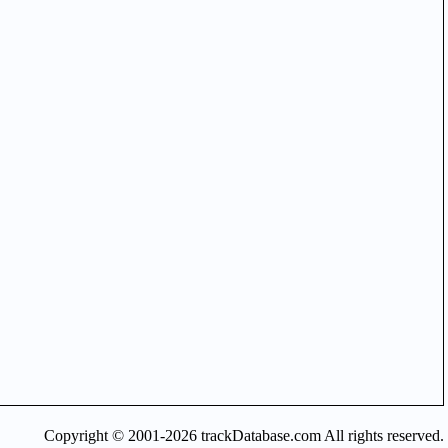
Copyright © 2001-2026 trackDatabase.com All rights reserved.