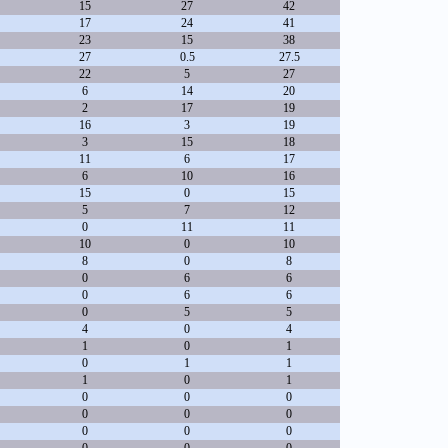
15
27
42
17
24
41
23
15
38
27
0.5
27.5
22
5
27
6
14
20
2
17
19
16
3
19
3
15
18
11
6
17
6
10
16
15
0
15
5
7
12
0
11
11
10
0
10
8
0
8
0
6
6
0
6
6
0
5
5
4
0
4
1
0
1
0
1
1
1
0
1
0
0
0
0
0
0
0
0
0