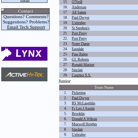
15.
O'Neill
16.
Anderson
Contact
17.
All Saints
Questions? Comments?
18.
Paul Dwyer
Suggestions? Problems?
19.
Uxbridge
Email Tech Support
20.
St Stephen's
21.
Port Perry
22.
Port Perry
23.
Notre Dame
24.
Eastdale
25.
Pine Ridge
26.
GL Roberts
27.
Ronald-Marion
28.
Sinclair
29.
Courtice S.S.
Junior
Team Name
1.
Pickering
2.
Paul Dwyer
3.
RS McLaughlin
4.
Fr Leo J Austin
5.
Brooklin
6.
Donald A Wilson
7.
Maxwell Heights
8.
Sinclair
9.
Uxbridge