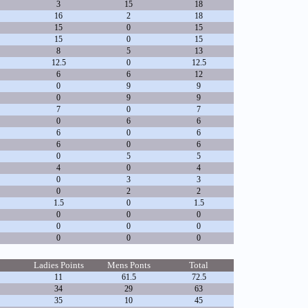
3
15
18
16
2
18
15
0
15
15
0
15
8
5
13
12.5
0
12.5
6
6
12
0
9
9
0
9
9
7
0
7
0
6
6
6
0
6
6
0
6
0
5
5
4
0
4
0
3
3
0
2
2
1.5
0
1.5
0
0
0
0
0
0
0
0
0
Ladies Points
Mens Ponts
Total
11
61.5
72.5
34
29
63
35
10
45