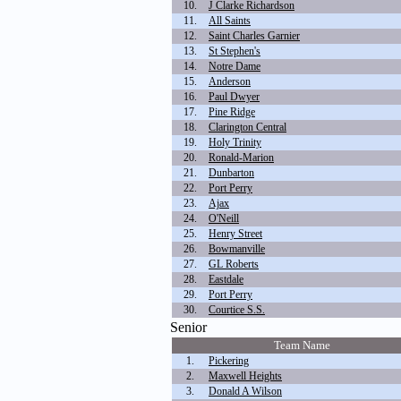
10.
J Clarke Richardson
11.
All Saints
12.
Saint Charles Garnier
13.
St Stephen's
14.
Notre Dame
15.
Anderson
16.
Paul Dwyer
17.
Pine Ridge
18.
Clarington Central
19.
Holy Trinity
20.
Ronald-Marion
21.
Dunbarton
22.
Port Perry
23.
Ajax
24.
O'Neill
25.
Henry Street
26.
Bowmanville
27.
GL Roberts
28.
Eastdale
29.
Port Perry
30.
Courtice S.S.
Senior
Team Name
1.
Pickering
2.
Maxwell Heights
3.
Donald A Wilson