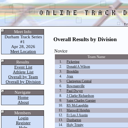
Meet Info
Durham Track Series
Overall Results by Division
#1
Apr 28, 2026
Novice
Meet Location
Team Name
Results
1.
Pickering
2.
Donald A Wilson
Event List
3.
Brooklin
Athlete List
4.
Ajax
Overall by Team
5.
Clarington Central
Overall by Division
6.
Bowmanville
7.
Paul Dwyer
Navigate
8.
J Clarke Richardson
Home
9.
Saint Charles Garnier
About
10.
RS McLaughlin
11.
Maxwell Heights
Members
12.
Fr Leo J Austin
Login
13.
Dunbarton
Register
14.
Holy Trinity
Help