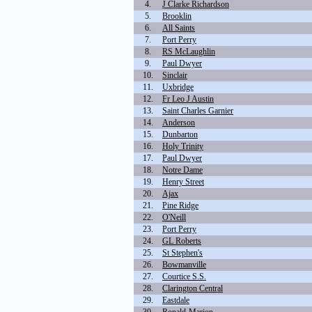
4.
J Clarke Richardson
5.
Brooklin
6.
All Saints
7.
Port Perry
8.
RS McLaughlin
9.
Paul Dwyer
10.
Sinclair
11.
Uxbridge
12.
Fr Leo J Austin
13.
Saint Charles Garnier
14.
Anderson
15.
Dunbarton
16.
Holy Trinity
17.
Paul Dwyer
18.
Notre Dame
19.
Henry Street
20.
Ajax
21.
Pine Ridge
22.
O'Neill
23.
Port Perry
24.
GL Roberts
25.
St Stephen's
26.
Bowmanville
27.
Courtice S.S.
28.
Clarington Central
29.
Eastdale