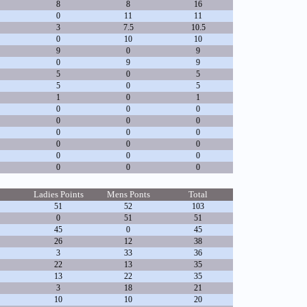
8
8
16
0
11
11
3
7.5
10.5
0
10
10
9
0
9
0
9
9
5
0
5
5
0
5
1
0
1
0
0
0
0
0
0
0
0
0
0
0
0
0
0
0
0
0
0
Ladies Points
Mens Ponts
Total
51
52
103
0
51
51
45
0
45
26
12
38
3
33
36
22
13
35
13
22
35
3
18
21
10
10
20