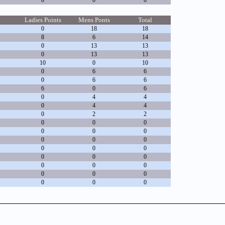
0
0
0
Ladies Points
Mens Ponts
Total
0
18
18
8
6
14
0
13
13
0
13
13
10
0
10
0
6
6
0
6
6
6
0
6
0
4
4
0
4
4
0
2
2
0
0
0
0
0
0
0
0
0
0
0
0
0
0
0
0
0
0
0
0
0
0
0
0