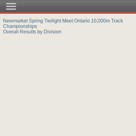
Newmarket Spring Twilight Meet Ontario 10,000m Track
Championships
Overall Results by Division