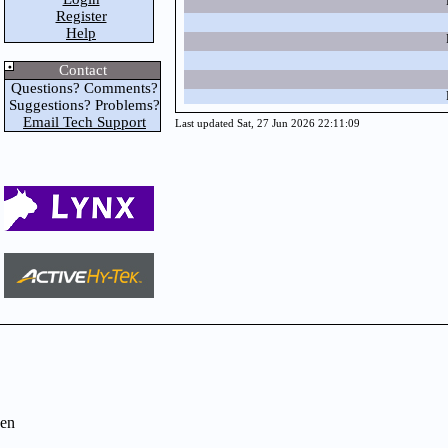
Register
Help
Contact
Questions? Comments?
Suggestions? Problems?
Email Tech Support
Last updated Sat, 27 Jun 2026 22:11:09
en