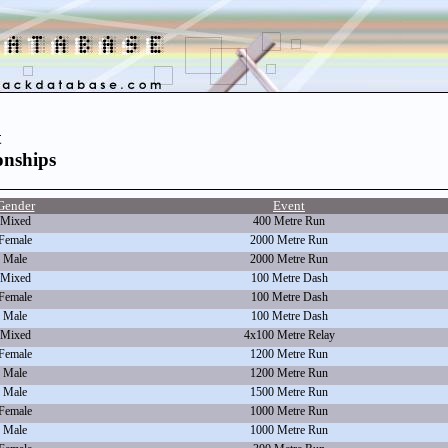
t
nships
Gender
Event
Mixed
400 Metre Run
Female
2000 Metre Run
Male
2000 Metre Run
Mixed
100 Metre Dash
Female
100 Metre Dash
Male
100 Metre Dash
Mixed
4x100 Metre Relay
Female
1200 Metre Run
Male
1200 Metre Run
Male
1500 Metre Run
Female
1000 Metre Run
Male
1000 Metre Run