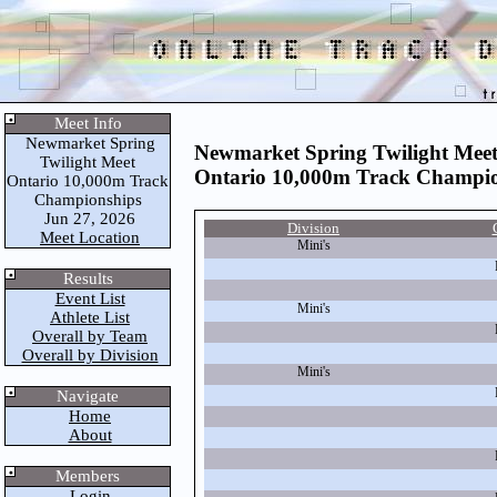
Meet Info
Newmarket Spring
Newmarket Spring Twilight Mee
Twilight Meet
Ontario 10,000m Track Champio
Ontario 10,000m Track
Championships
Jun 27, 2026
Division
Meet Location
Mini's
Results
Event List
Mini's
Athlete List
Overall by Team
Overall by Division
Mini's
Navigate
Home
About
Members
Login