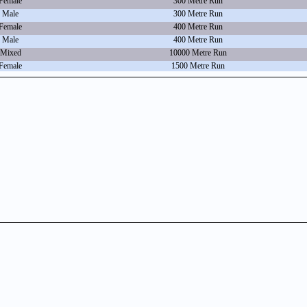
Female
300 Metre Run
Male
300 Metre Run
Female
400 Metre Run
Male
400 Metre Run
Mixed
10000 Metre Run
Female
1500 Metre Run