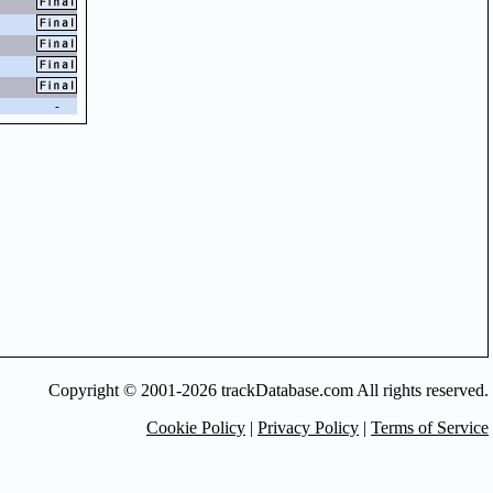
-
Copyright © 2001-2026 trackDatabase.com All rights reserved.
Cookie Policy
|
Privacy Policy
|
Terms of Service