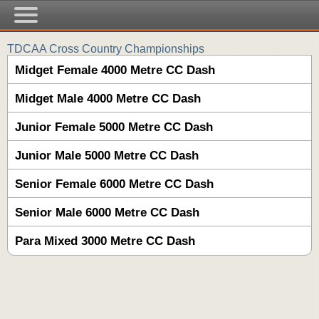
TDCAA Cross Country Championships
Midget Female 4000 Metre CC Dash
Midget Male 4000 Metre CC Dash
Junior Female 5000 Metre CC Dash
Junior Male 5000 Metre CC Dash
Senior Female 6000 Metre CC Dash
Senior Male 6000 Metre CC Dash
Para Mixed 3000 Metre CC Dash