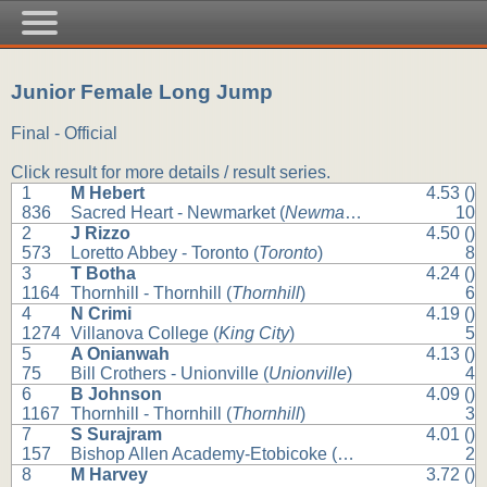
Junior Female Long Jump
Final - Official
Click result for more details / result series.
1
M Hebert
4.53 ()
836
Sacred Heart - Newmarket (
Newmarket
)
10
2
J Rizzo
4.50 ()
573
Loretto Abbey - Toronto (
Toronto
)
8
3
T Botha
4.24 ()
1164
Thornhill - Thornhill (
Thornhill
)
6
4
N Crimi
4.19 ()
1274
Villanova College (
King City
)
5
5
A Onianwah
4.13 ()
75
Bill Crothers - Unionville (
Unionville
)
4
6
B Johnson
4.09 ()
1167
Thornhill - Thornhill (
Thornhill
)
3
7
S Surajram
4.01 ()
157
Bishop Allen Academy-Etobicoke (
Etobicoke
)
2
8
M Harvey
3.72 ()