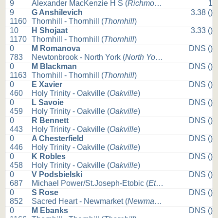
9
Alexander MacKenzie H S (
Richmond Hill
)
1
9
G Anshilevich
3.38 ()
1160
Thornhill - Thornhill (
Thornhill
)
10
H Shojaat
3.33 ()
1170
Thornhill - Thornhill (
Thornhill
)
0
M Romanova
DNS ()
783
Newtonbrook - North York (
North York
)
0
M Blackman
DNS ()
1163
Thornhill - Thornhill (
Thornhill
)
0
E Xavier
DNS ()
460
Holy Trinity - Oakville (
Oakville
)
0
L Savoie
DNS ()
459
Holy Trinity - Oakville (
Oakville
)
0
R Bennett
DNS ()
443
Holy Trinity - Oakville (
Oakville
)
0
A Chesterfield
DNS ()
446
Holy Trinity - Oakville (
Oakville
)
0
K Robles
DNS ()
458
Holy Trinity - Oakville (
Oakville
)
0
V Podsbielski
DNS ()
687
Michael Power/St.Joseph-Etobic (
Etobicoke
)
0
S Rose
DNS ()
852
Sacred Heart - Newmarket (
Newmarket
)
0
M Ebanks
DNS ()